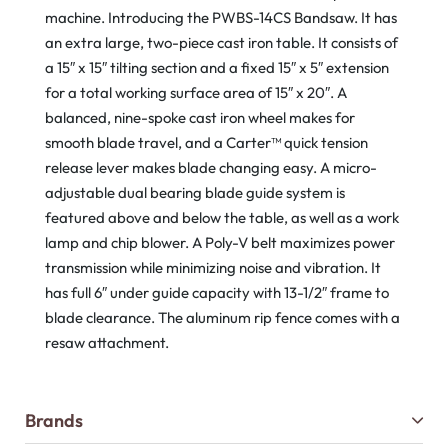
machine. Introducing the PWBS-14CS Bandsaw. It has
an extra large, two-piece cast iron table. It consists of
a 15″ x 15″ tilting section and a fixed 15″ x 5″ extension
for a total working surface area of 15″ x 20″. A
balanced, nine-spoke cast iron wheel makes for
smooth blade travel, and a Carter™ quick tension
release lever makes blade changing easy. A micro-
adjustable dual bearing blade guide system is
featured above and below the table, as well as a work
lamp and chip blower. A Poly-V belt maximizes power
transmission while minimizing noise and vibration. It
has full 6″ under guide capacity with 13-1/2″ frame to
blade clearance. The aluminum rip fence comes with a
resaw attachment.
Brands