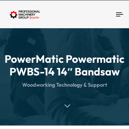
Tog
PowerMatic Powermatic
PWBS-14 14″ Bandsaw
Woodworking Technology & Support