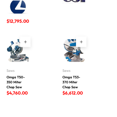
$
12,795.00
Saws
Saws
Omga T50-
Omga T53-
350 Miter
370 Miter
Chop Saw
Chop Saw
$
4,760.00
$
6,612.00