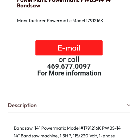
Bandsaw
Manufacturer Powermatic Model 1791216K
E-mail
or call
469.677.0097
For More information
Description
Bandsaw, 14″ Powermatic Model #1791216K PWBS-14
14″ Bandsaw machine, 1.5HP, 115/230 Volt, 1-phase