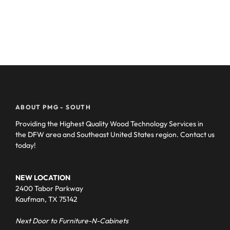
ABOUT PMG - SOUTH
Providing the Highest Quality Wood Technology Services in
the DFW area and Southeast United States region. Contact us
today!
NEW LOCATION
2400 Tabor Parkway
Kaufman, TX 75142
Next Door to Furniture-N-Cabinets