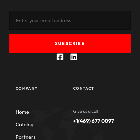
SUBSCRIBE
COMPANY
CONTACT
Give us a call
Home
+1(469) 677 0097
Catalog
Partners