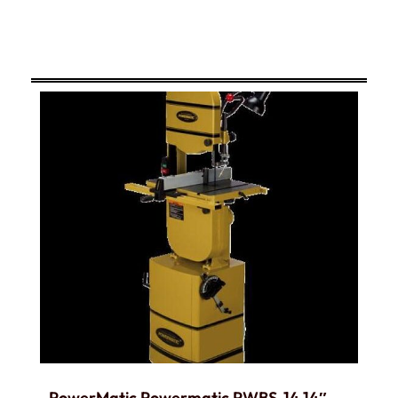
PowerMatic Powermatic PWBS-14 14″