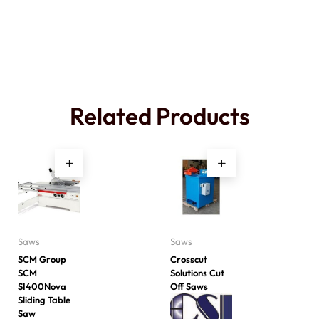
Related Products
Saws
Saws
SCM Group
Crosscut
SCM
Solutions Cut
SI400Nova
Off Saws
Sliding Table
Saw