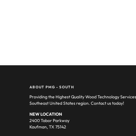
ABOUT PMG - SOUTH
Providing the Highest Quality Wood Technology Service
Southeast United States region. Contact us today!
NEW LOCATION
2400 Tabor Parkway
Kaufman, TX 75142