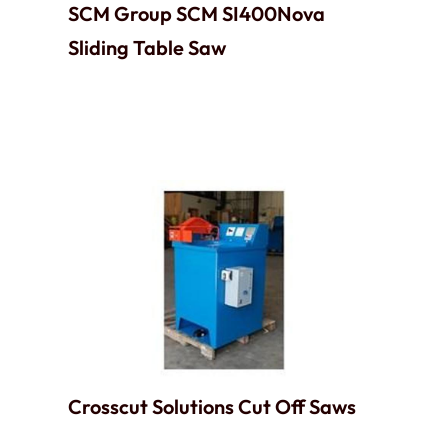
SCM Group SCM SI400Nova
Sliding Table Saw
Crosscut Solutions Cut Off Saws