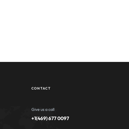
CONTACT
Give us a call
+1(469) 677 0097