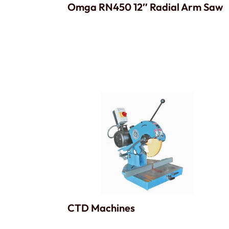
Omga RN450 12″ Radial Arm Saw
CTD Machines