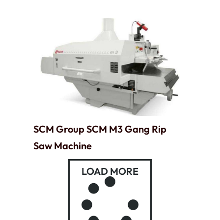
SCM Group SCM M3 Gang Rip
Saw Machine
LOAD MORE