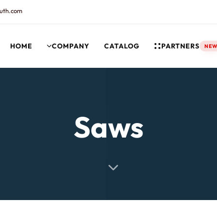
uth.com
HOME
COMPANY
CATALOG
PARTNERS
NE
rt and our Knowledgebase!
Saws