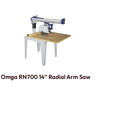
Omga RN700 14″ Radial Arm Saw