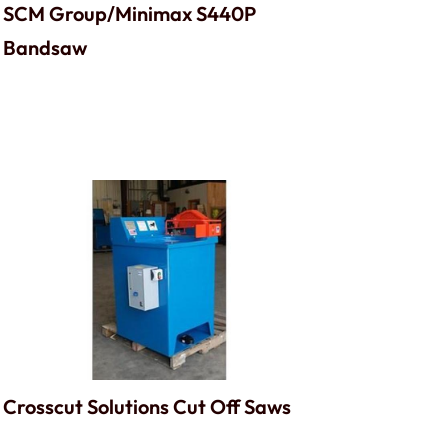
SCM Group/Minimax S440P
Bandsaw
Crosscut Solutions Cut Off Saws