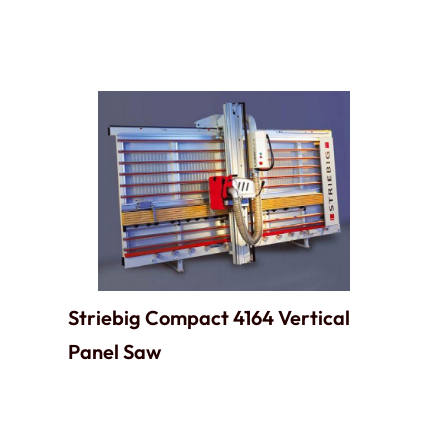
Striebig Compact 4164 Vertical
Panel Saw