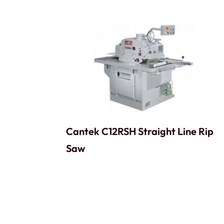
Cantek C12RSH Straight Line Rip
Saw