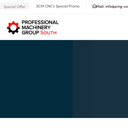
SCM CNC's Special Promo
Mail:
info@pmg-so
Special Offer
Search our Database for Machinery, Services, Suppo