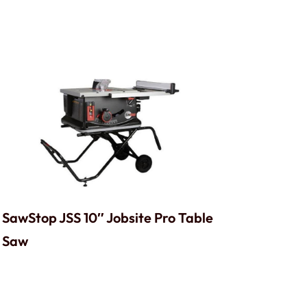
SawStop JSS 10″ Jobsite Pro Table
Saw