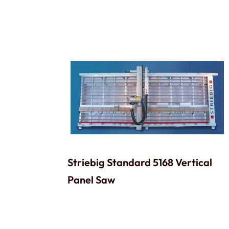
Striebig Standard 5168 Vertical
Panel Saw