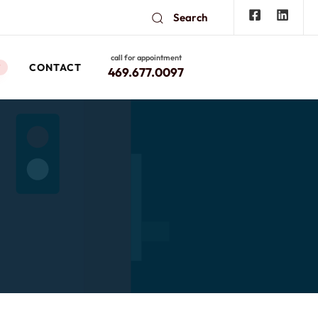
Search
call for appointment
CONTACT
W
469.677.0097