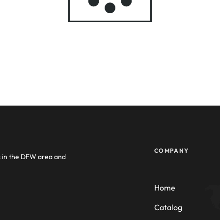
COMPANY
s in the DFW area and
Home
Catalog