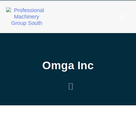
Togg
Omga Inc