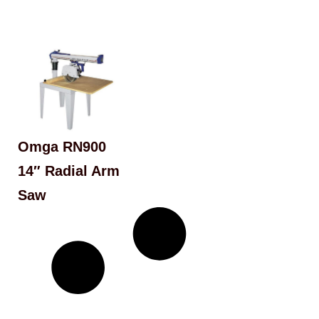
Omga RN900
14″ Radial Arm
Saw