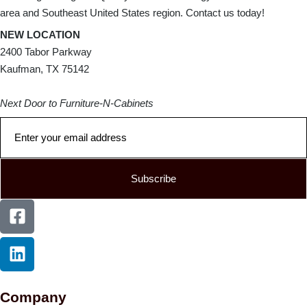
area and Southeast United States region. Contact us today!
NEW LOCATION
2400 Tabor Parkway
Kaufman, TX 75142
Next Door to Furniture-N-Cabinets
Subscribe
Company