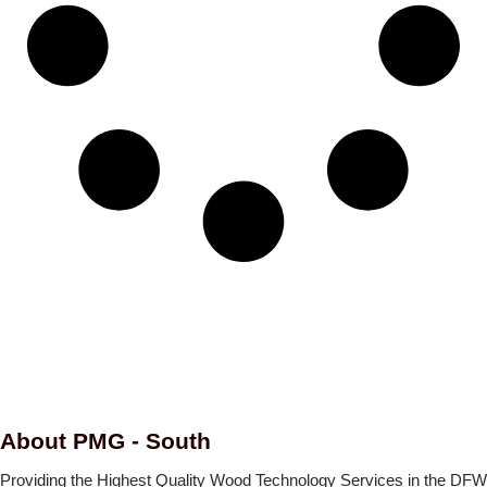
About PMG - South
Providing the Highest Quality Wood Technology Services in the DFW