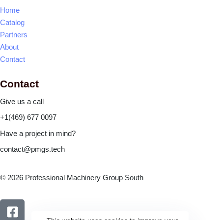
Home
Catalog
Partners
About
Contact
Contact
Give us a call
+1(469) 677 0097
Have a project in mind?
contact@pmgs.tech
© 2026 Professional Machinery Group South