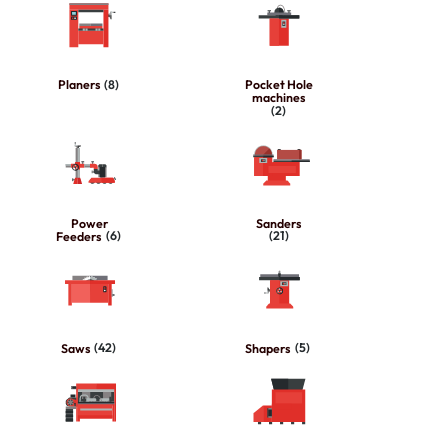
Planers
(8)
Pocket Hole
machines
(2)
Power
Sanders
Feeders
(6)
(21)
Saws
(42)
Shapers
(5)