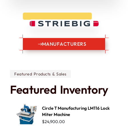
M
A
N
U
F
A
C
T
U
R
E
R
S
Featured Products & Sales
Featured
Inventory
Circle T Manufacturing LM116 Lock
Miter Machine
$
24,900.00