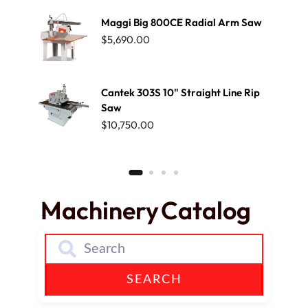
Maggi Big 800CE Radial Arm Saw
SCM 
EDG
$
5,690.00
$
39,
Cantek 303S 10" Straight Line Rip
Saw
$
10,750.00
Machinery
Catalog
SEARCH