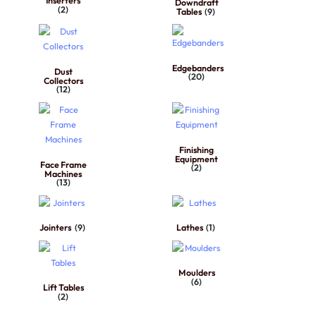
Inserters
Downdraft
(2)
Tables
(9)
Edgebanders
Dust
(20)
Collectors
(12)
Finishing
Equipment
Face Frame
(2)
Machines
(13)
Jointers
(9)
Lathes
(1)
Moulders
(6)
Lift Tables
(2)