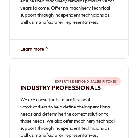
ensure their machinery remains productive for
years to come. Offering machinery technical
support through independent technicians as
well as manufacturer representatives.
Learn more
EXPERTISE BEYOND SALES PITCHES
INDUSTRY PROFESSIONALS
We are consultants to professional
woodworkers to help define their operational
needs and determine the correct solution to
those needs. We also offer machinery technical
support through independent technicians as
well as manufacturer representatives.