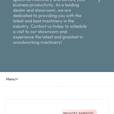
b
u
s
i
n
e
s
s
p
r
o
d
u
c
t
i
v
i
t
y
.
A
s
a
l
e
a
d
i
n
g
d
e
a
l
e
r
a
n
d
s
h
o
w
r
o
o
m
,
w
e
a
r
e
d
e
d
i
c
a
t
e
d
t
o
p
r
o
v
i
d
i
n
g
y
o
u
w
i
t
h
t
h
e
l
a
t
e
s
t
a
n
d
b
e
s
t
m
a
c
h
i
n
e
r
y
i
n
t
h
e
i
n
d
u
s
t
r
y
.
C
o
n
t
a
c
t
u
s
t
o
d
a
y
t
o
s
c
h
e
d
u
l
e
a
v
i
s
i
t
t
o
o
u
r
s
h
o
w
r
o
o
m
a
n
d
e
x
p
e
r
i
e
n
c
e
t
h
e
l
a
t
e
s
t
a
n
d
g
r
e
a
t
e
s
t
i
n
w
o
o
d
w
o
r
k
i
n
g
m
a
c
h
i
n
e
r
y
!
Menu
INDUSTRY AGNOSTIC