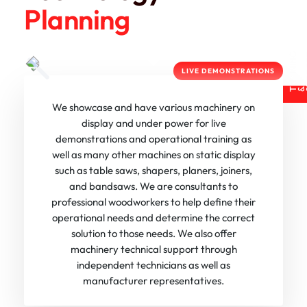
Planning
R
A
I
N
I
N
G
U
P
P
O
R
LIVE DEMONSTRATIONS
T
& S
We showcase and have various machinery on
display and under power for live
demonstrations and operational training as
well as many other machines on static display
such as table saws, shapers, planers, joiners,
and bandsaws. We are consultants to
professional woodworkers to help define their
operational needs and determine the correct
solution to those needs. We also offer
machinery technical support through
independent technicians as well as
manufacturer representatives.