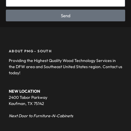
Send
ABOUT PMG - SOUTH
Providing the Highest Quality Wood Technology Services in
the DFW area and Southeast United States region. Contact us
today!
NEW LOCATION
2400 Tabor Parkway
Kaufman, TX 75142
Next Door to Furniture-N-Cabinets