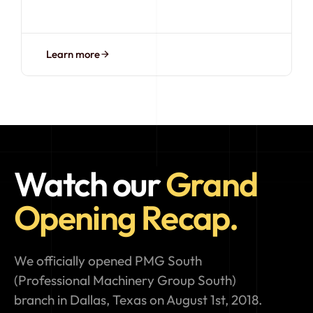
Learn more
Watch our
Grand
Opening Recap.
We officially opened PMG South
(Professional Machinery Group South)
branch in Dallas, Texas on August 1st, 2018.