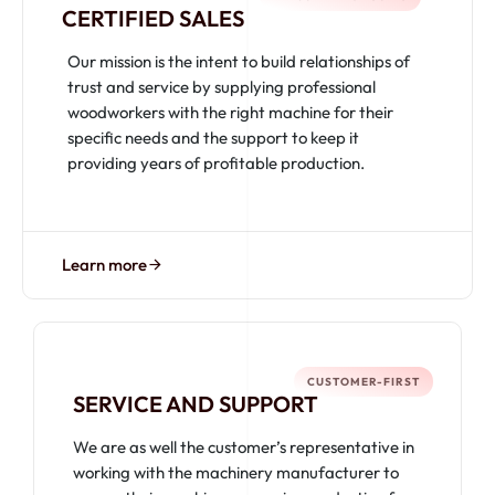
CERTIFIED SALES
Our mission is the intent to build relationships of
trust and service by supplying professional
woodworkers with the right machine for their
specific needs and the support to keep it
providing years of profitable production.
Learn more
CUSTOMER-FIRST
SERVICE AND SUPPORT
We are as well the customer’s representative in
working with the machinery manufacturer to