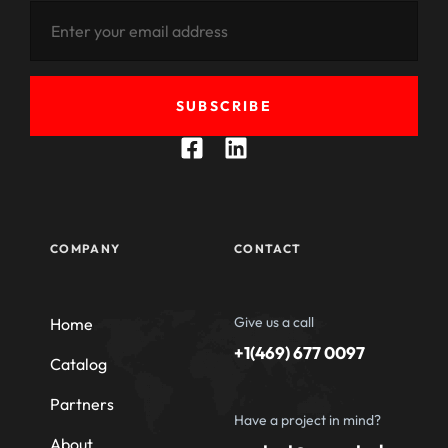
SUBSCRIBE
COMPANY
CONTACT
Give us a call
Home
+1(469) 677 0097
Catalog
Partners
Have a project in mind?
About