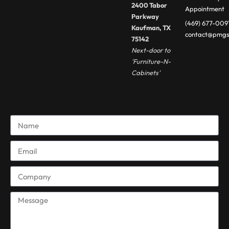
2400 Tabor
Appointment
Parkway
(469) 677-009
Kaufman, TX
contact@pmgs
75142
Next-door to
'Furniture-N-
Cabinets'