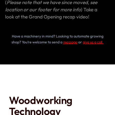
(
Please note that we have since moved, see
location or our footer for more info
) Take a
look at the Grand Opening recap video!
Have a machinery in mind? Looking to automate growing
shop? You’re welcome to send a
message
or
give us a call.
Woodworking
Technology