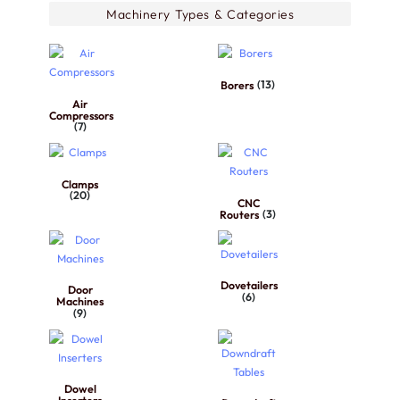
Machinery Types & Categories
Borers
(13)
Air
Compressors
(7)
Clamps
(20)
CNC
Routers
(3)
Dovetailers
Door
(6)
Machines
(9)
Dowel