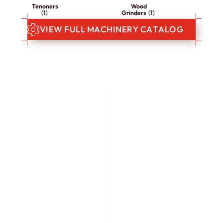
Tenoners
Wood
(1)
Grinders
(1)
V
I
E
W
F
U
L
L
M
A
C
H
I
N
E
R
Y
C
A
T
A
L
O
G
WE HAVE OVER 25 YEARS OF
EXPERIENCE IN THE
INDUSTRY