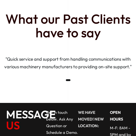
What our Past Clients
have to say
"Quick service and support from handling communications with
various machinery manufacturers to providing on-site support."
MESSAGE
Get in touch
WE HAVE
OPEN
below. Ask Any
MOVED! NEW
HOURS
US
Question or
LOCATION:
M-F: 8AM -
Schedule a Demo.
5PM and by