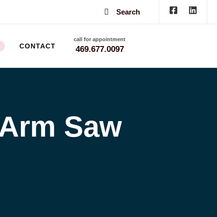
Search
call for appointment
CONTACT
W
469.677.0097
 Arm Saw