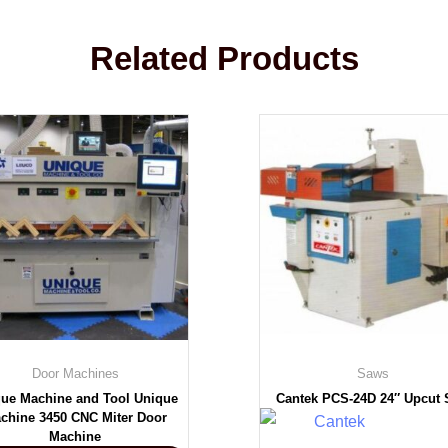
Related Products
Door Machines
Saws
ue Machine and Tool Unique
Cantek PCS-24D 24″ Upcut
chine 3450 CNC Miter Door
Machine