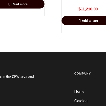
Read more
$
11,210.00
Add to cart
COMPANY
es in the DFW area and
Home
Catalog