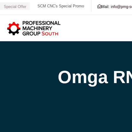
SCM CNC's Special Promo
Mail:
info@pmg-s
Special Offer
Search our Database for Machinery, Services, Supp
Omga RN