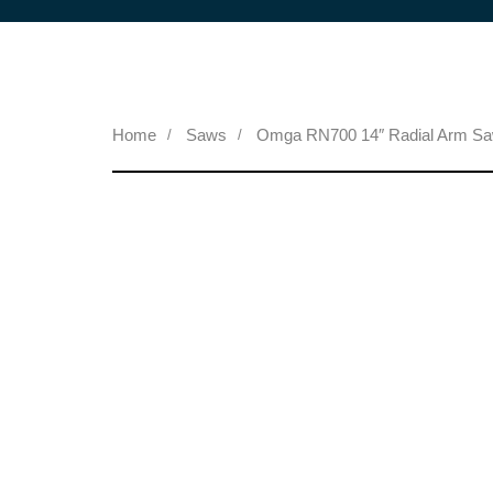
Home
Saws
Omga RN700 14″ Radial Arm S