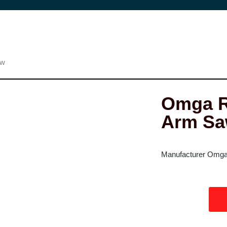
aw
Omga R
Arm S
Manufacturer Omga