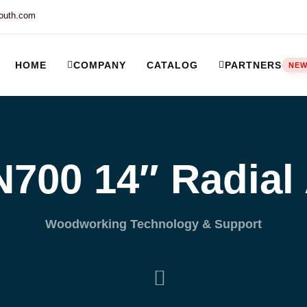
outh.com
HOME
COMPANY
CATALOG
PARTNERS
NE
ort and our Knowledgebase!
700 14″ Radial
Woodworking Technology & Support