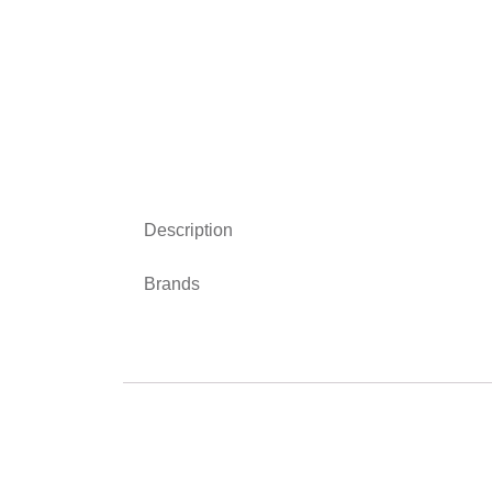
Description
Brands