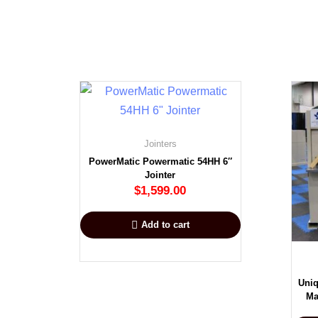
Jointers
PowerMatic Powermatic 54HH 6″
Jointer
$
1,599.00
Add to cart
Uniq
Ma