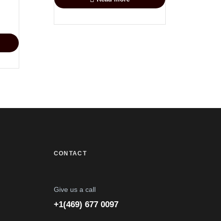
CONTACT
Give us a call
+1(469) 677 0097