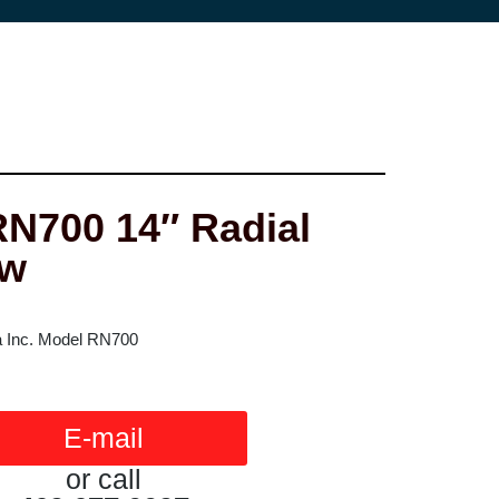
N700 14″ Radial
aw
 Inc. Model RN700
E-mail
or call