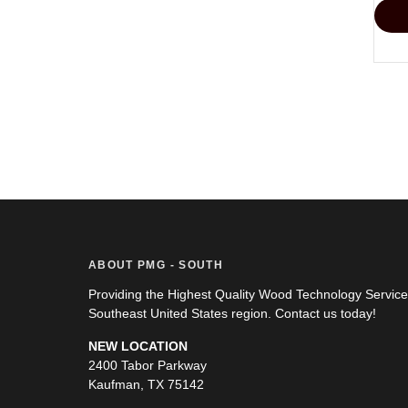
ABOUT PMG - SOUTH
Providing the Highest Quality Wood Technology Servic
Southeast United States region. Contact us today!
NEW LOCATION
2400 Tabor Parkway
Kaufman, TX 75142