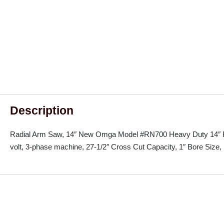
Description
Radial Arm Saw, 14″ New Omga Model #RN700 Heavy Duty 14″ R
volt, 3-phase machine, 27-1/2″ Cross Cut Capacity, 1″ Bore Size, 