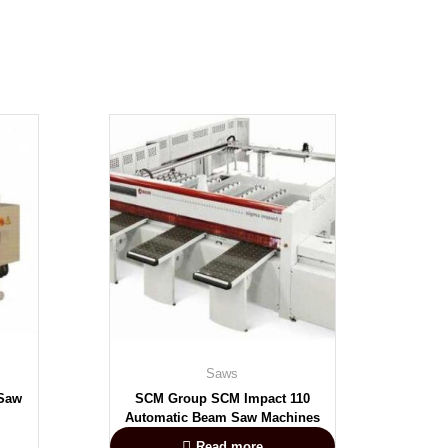
Saws
 Saw
SCM Group SCM Impact 110
Automatic Beam Saw Machines
Read more