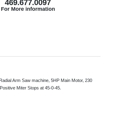
469.677.0097
For More information
adial Arm Saw machine, 5HP Main Motor, 230
Positive Miter Stops at 45-0-45.