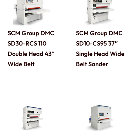
SCM Group DMC
SCM Group DMC
SD30-RCS 110
SD10-CS95 37″
Double Head 43″
Single Head Wide
Wide Belt
Belt Sander