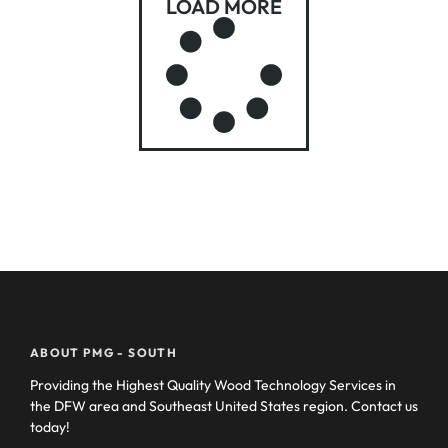
LOAD MORE
ABOUT PMG - SOUTH
Providing the Highest Quality Wood Technology Services in
the DFW area and Southeast United States region. Contact us
today!