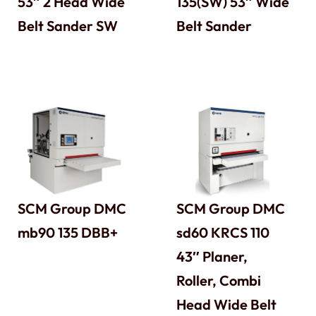
53″ 2 Head Wide
135(SW) 53″ Wide
Belt Sander SW
Belt Sander
SCM Group DMC
SCM Group DMC
mb90 135 DBB+
sd60 KRCS 110
43″ Planer,
Roller, Combi
Head Wide Belt