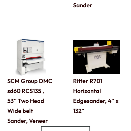
Sander
SCM Group DMC
Ritter R701
sd60 RCS135 ,
Horizontal
53″ Two Head
Edgesander, 4″ x
Wide belt
132″
Sander, Veneer