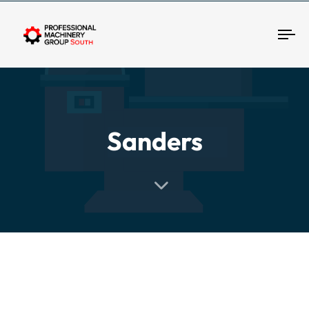
Tog
Sanders