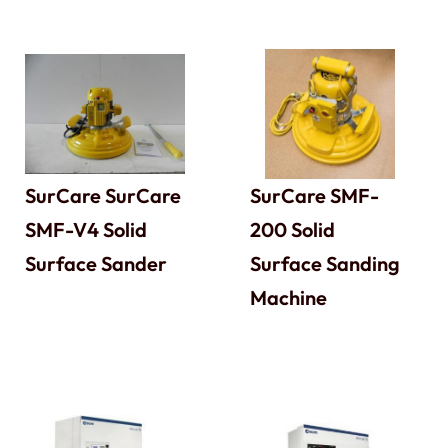
SurCare SurCare
SurCare SMF-
SMF-V4 Solid
200 Solid
Surface Sander
Surface Sanding
Machine