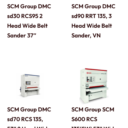
SCM Group DMC
SCM Group DMC
sd30 RCS95 2
sd90 RRT 135, 3
Head Wide Belt
Head Wide Belt
Sander 37″
Sander, VN
SCM Group DMC
SCM Group SCM
sd70 RCS 135,
S600 RCS