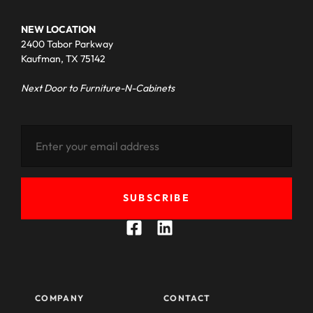
NEW LOCATION
2400 Tabor Parkway
Kaufman, TX 75142
Next Door to Furniture-N-Cabinets
SUBSCRIBE
COMPANY
CONTACT