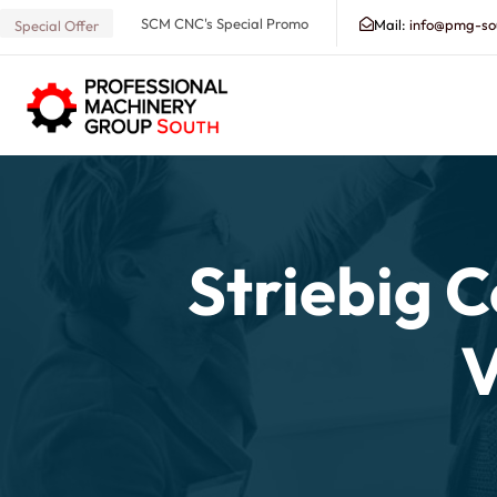
SCM CNC's Special Promo
Mail:
info@pmg-so
Special Offer
Search our Database for Machinery, Services, Suppo
Striebig 
V