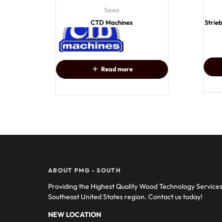
Saws
CTD Machines
Strie
Read more
ABOUT PMG - SOUTH
Providing the Highest Quality Wood Technology Service
Southeast United States region. Contact us today!
NEW LOCATION