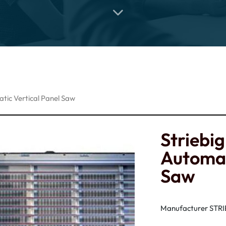
tic Vertical Panel Saw
Striebi
Automat
Saw
Manufacturer STR