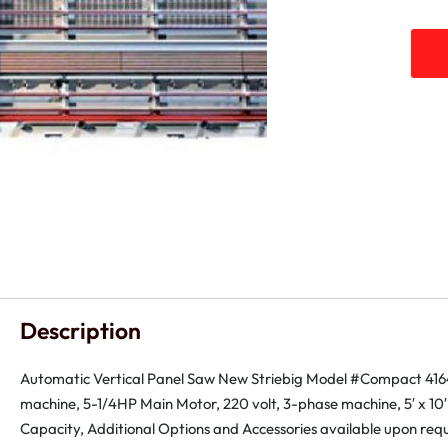
Description
Automatic Vertical Panel Saw New Striebig Model #Compact 416
machine, 5-1/4HP Main Motor, 220 volt, 3-phase machine, 5′ x 10′
Capacity, Additional Options and Accessories available upon requ