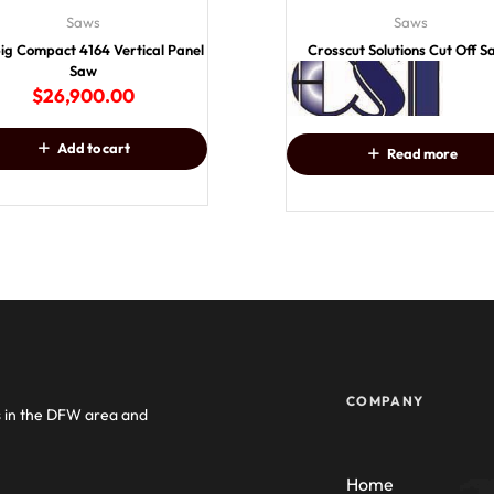
Saws
Saws
big Compact 4164 Vertical Panel
Crosscut Solutions Cut Off 
Saw
$
26,900.00
Add to cart
Read more
COMPANY
s in the DFW area and
Home