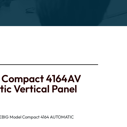
g Compact 4164AV
ic Vertical Panel
IEBIG Model Compact 4164 AUTOMATIC