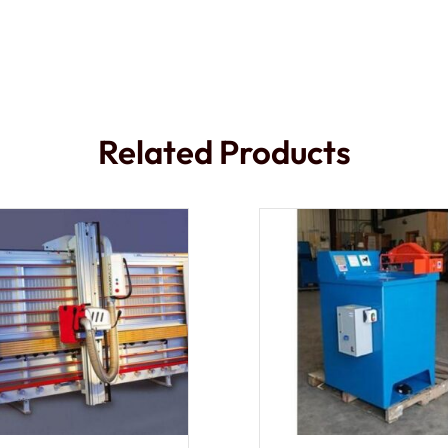
Related Products