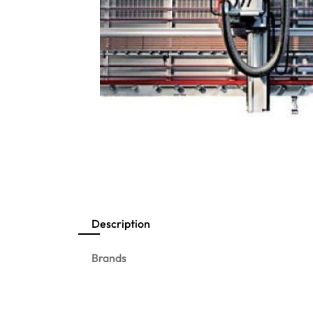
Description
Brands