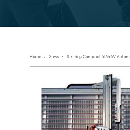
Home
Saws
Striebig Compact 4164AV Automa