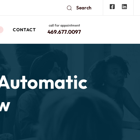
Search
call for appointment
CONTACT
W
469.677.0097
 Automatic
aw