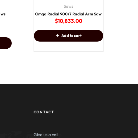
Saws
Saws
Omga Radial 900/7 Radial Arm Saw
$
10,833.00
Add to cart
CONTACT
Give us a call