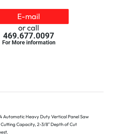
E-mail
or call
469.677.0097
For More information
4 Automatic Heavy Duty Vertical Panel Saw
 Cutting Capacity, 2-3/8″ Depth of Cut
est.