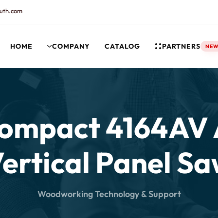
uth.com
HOME
COMPANY
CATALOG
PARTNERS
NE
rt and our Knowledgebase!
Compact 4164AV
ertical Panel S
Woodworking Technology & Support