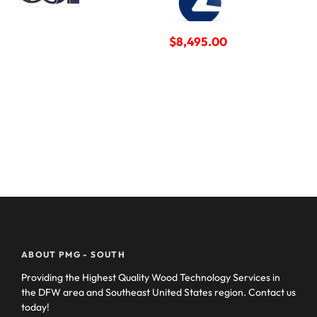
$
8,495.00
ABOUT PMG - SOUTH
Providing the Highest Quality Wood Technology Services in
the DFW area and Southeast United States region. Contact us
today!