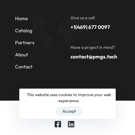
Give us a call
Home
+1(469) 677 0097
Catalog
Partners
Have a project in mind?
About
contact@pmgs.tech
Contact
This website uses cookies to improve your web
experience.
Accept
© 2026 Professional Machinery Group South