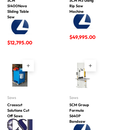
SCM
SCM M3 Gang
SI400Nova
Rip Saw
Sliding Table
Machine
Saw
$
49,995.00
$
12,795.00
Saws
Saws
Crosscut
SCM Group
Solutions Cut
Formula
Off Saws
S640P
Bandsaw