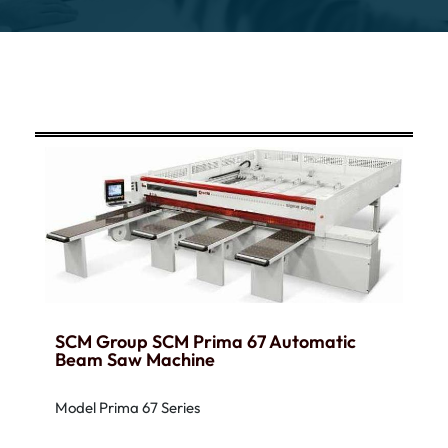
SCM Group SCM Prima 67 Automatic
Beam Saw Machine
Model Prima 67 Series