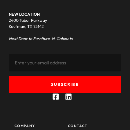
NEW LOCATION
2400 Tabor Parkway
Kaufman, TX 75142
Next Door to Furniture-N-Cabinets
SUBSCRIBE
COMPANY
CONTACT