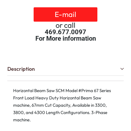
E-mail
or call
469.677.0097
For More information
Description
Horizontal Beam Saw SCM Model #Prima 67 Series
Front Load Heavy Duty Horizontal Beam Saw
machine, 67mm Cut Capacity, Available in 3300,
3800, and 4300 Length Configurations. 3-Phase
machine.