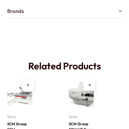
Brands
Related Products
Saws
Saws
SCM Group
SCM Group