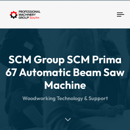
Tog
SCM Group SCM Prima
67 Automatic Beam Saw
Machine
Woodworking Technology & Support