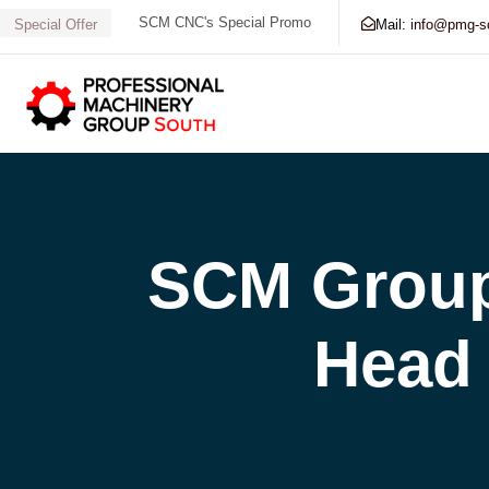
SCM CNC's Special Promo
Mail:
info@pmg-s
Special Offer
Search our Database for Machinery, Services, Supp
SCM Group
Head 