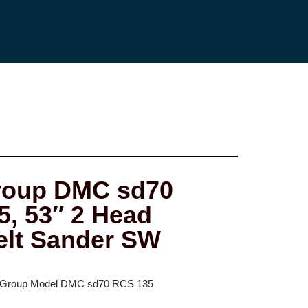
oup DMC sd70
, 53″ 2 Head
elt Sander SW
 Group Model DMC sd70 RCS 135