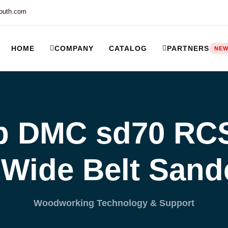
outh.com
HOME
COMPANY
CATALOG
PARTNERS
NE
ort and our Knowledgebase!
 DMC sd70 RCS 
Wide Belt San
Woodworking Technology & Support