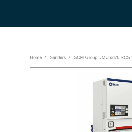
Home
Sanders
SCM Group DMC sd70 RCS 13