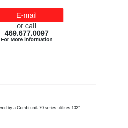
E-mail
or call
469.677.0097
For More information
owed by a Combi unit. 70 series utilizes 103″