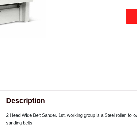
Description
2 Head Wide Belt Sander. 1st. working group is a Steel roller, foll
sanding belts