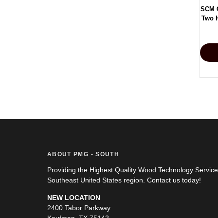
SCM 
Two H
ABOUT PMG - SOUTH
Providing the Highest Quality Wood Technology Servic
Southeast United States region. Contact us today!
NEW LOCATION
2400 Tabor Parkway