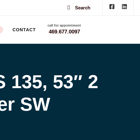
Search
call for appointment
CONTACT
W
469.677.0097
135, 53″ 2
der SW