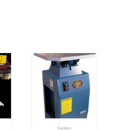
Sanders