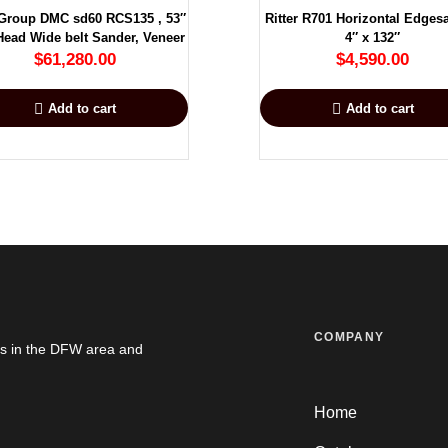
Group DMC sd60 RCS135 , 53″
Ritter R701 Horizontal Edges
ead Wide belt Sander, Veneer
4″ x 132″
$
61,280.00
$
4,590.00
Add to cart
Add to cart
COMPANY
es in the DFW area and
Home