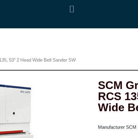
5, 53″ 2 Head Wide Belt Sander SW
SCM Gr
RCS 135
Wide B
Manufacturer SCM