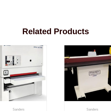
Related Products
Sanders
Sanders