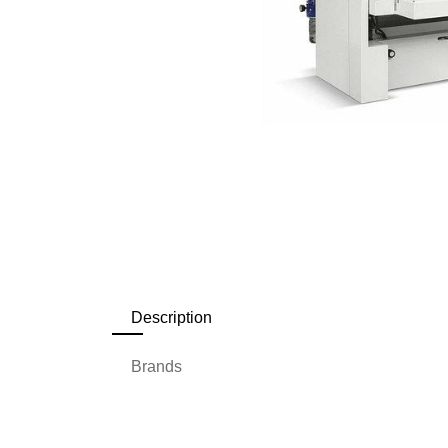
Description
Brands