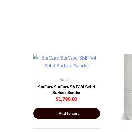
Sanders
SurCare SurCare SMF-V4 Solid
Surface Sander
$
1,799.00
Add to cart