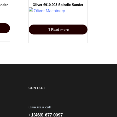
ander,
Oliver 6910.003 Spindle Sander
Read more
CONTACT
Give us a call
+1(469) 677 0097