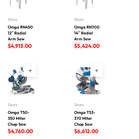
Saws
Saws
Omga RN450
Omga RN700
12″ Radial
14″ Radial
Arm Saw
Arm Saw
$
4,913.00
$
5,424.00
Saws
Saws
Omga T50-
Omga T53-
350 Miter
370 Miter
Chop Saw
Chop Saw
$
4,760.00
$
6,612.00