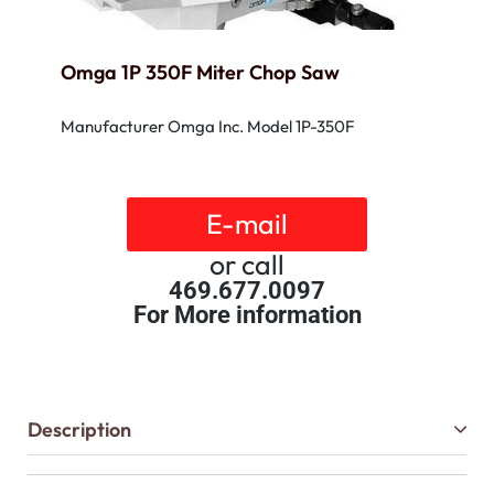
Omga 1P 350F Miter Chop Saw
Manufacturer Omga Inc. Model 1P-350F
E-mail
or call
469.677.0097
For More information
Description