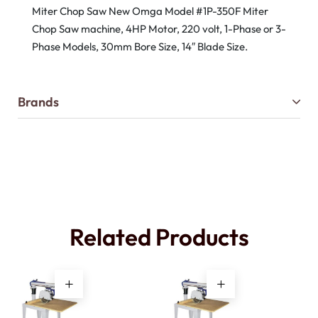
Miter Chop Saw New Omga Model #1P-350F Miter
Chop Saw machine, 4HP Motor, 220 volt, 1-Phase or 3-
Phase Models, 30mm Bore Size, 14″ Blade Size.
Brands
Related Products