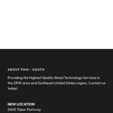
ABOUT PMG - SOUTH
Providing the Highest Quality Wood Technology Services in
the DFW area and Southeast United States region. Contact us
today!
NEW LOCATION
2400 Tabor Parkway