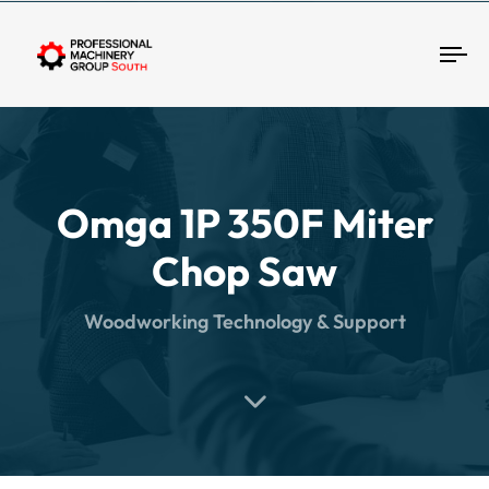
Tog
Omga 1P 350F Miter
Chop Saw
Woodworking Technology & Support