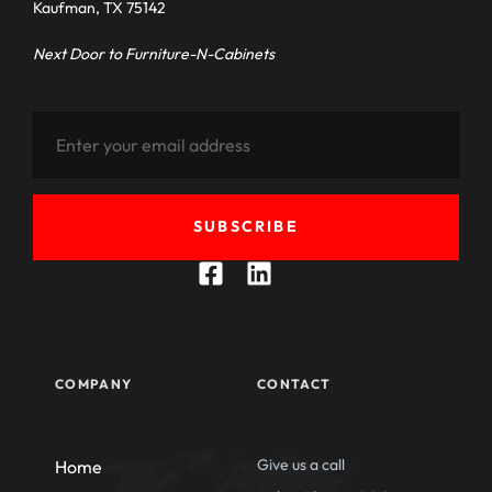
Kaufman, TX 75142
Next Door to Furniture-N-Cabinets
SUBSCRIBE
COMPANY
CONTACT
Give us a call
Home