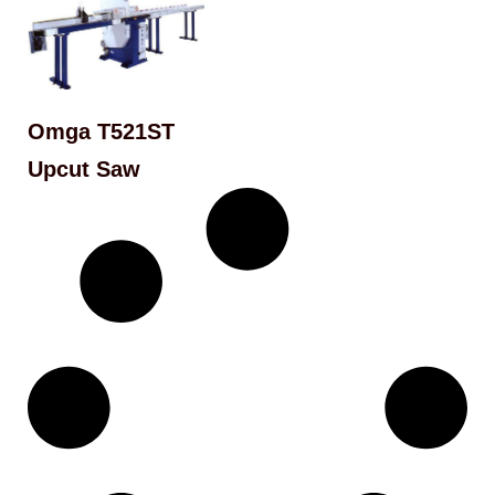
Omga T521ST
Upcut Saw