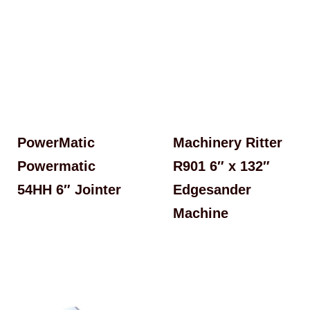
PowerMatic
Machinery Ritter
Powermatic
R901 6″ x 132″
54HH 6″ Jointer
Edgesander
Machine