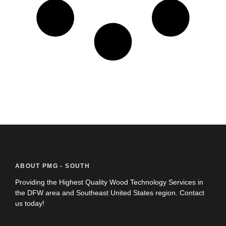
ABOUT PMG - SOUTH
Providing the Highest Quality Wood Technology Services in
the DFW area and Southeast United States region. Contact
us today!