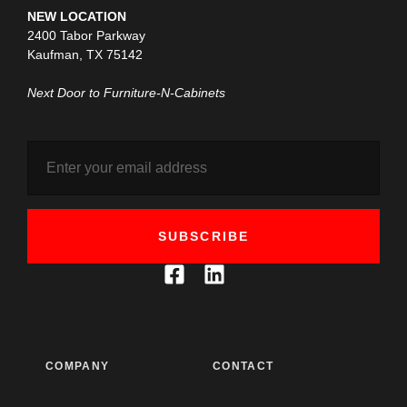
NEW LOCATION
2400 Tabor Parkway
Kaufman, TX 75142
Next Door to Furniture-N-Cabinets
SUBSCRIBE
COMPANY
CONTACT