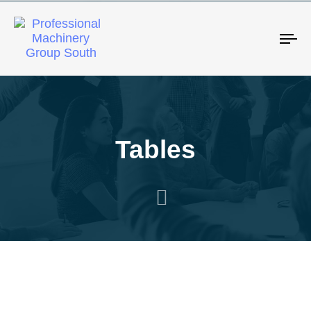
Tog
Tables