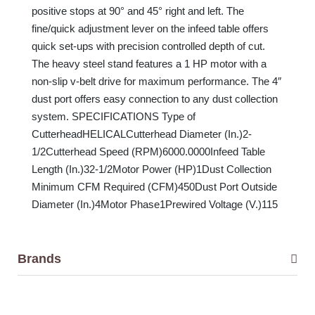
positive stops at 90° and 45° right and left. The
fine/quick adjustment lever on the infeed table offers
quick set-ups with precision controlled depth of cut.
The heavy steel stand features a 1 HP motor with a
non-slip v-belt drive for maximum performance. The 4″
dust port offers easy connection to any dust collection
system. SPECIFICATIONS Type of
CutterheadHELICALCutterhead Diameter (In.)2-
1/2Cutterhead Speed (RPM)6000.0000Infeed Table
Length (In.)32-1/2Motor Power (HP)1Dust Collection
Minimum CFM Required (CFM)450Dust Port Outside
Diameter (In.)4Motor Phase1Prewired Voltage (V.)115
Brands