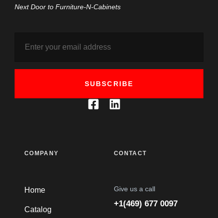
Next Door to Furniture-N-Cabinets
SUBSCRIBE
COMPANY
CONTACT
Give us a call
Home
+1(469) 677 0097
Catalog