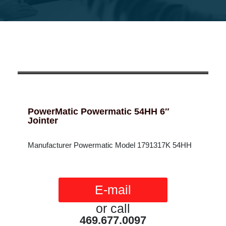
PowerMatic Powermatic 54HH 6″
Jointer
Manufacturer Powermatic Model 1791317K 54HH
E-mail
or call
469.677.0097