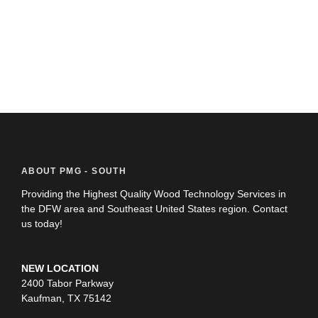
ABOUT PMG - SOUTH
Providing the Highest Quality Wood Technology Services in
the DFW area and Southeast United States region. Contact
us today!
NEW LOCATION
2400 Tabor Parkway
Kaufman, TX 75142