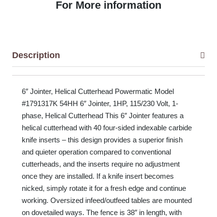
For More information
Description
6″ Jointer, Helical Cutterhead Powermatic Model
#1791317K 54HH 6″ Jointer, 1HP, 115/230 Volt, 1-
phase, Helical Cutterhead This 6″ Jointer features a
helical cutterhead with 40 four-sided indexable carbide
knife inserts – this design provides a superior finish
and quieter operation compared to conventional
cutterheads, and the inserts require no adjustment
once they are installed. If a knife insert becomes
nicked, simply rotate it for a fresh edge and continue
working. Oversized infeed/outfeed tables are mounted
on dovetailed ways. The fence is 38″ in length, with