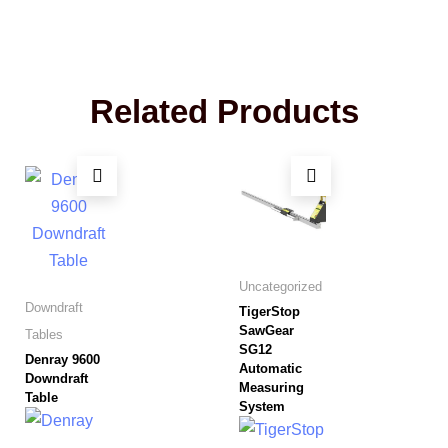
Related Products
Uncategorized
Downdraft
TigerStop
SawGear
Tables
SG12
Denray 9600
Automatic
Downdraft
Measuring
Table
System