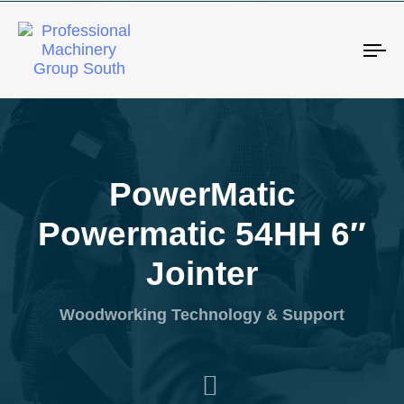
Tog
PowerMatic
Powermatic 54HH 6″
Jointer
Woodworking Technology & Support