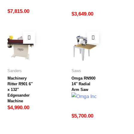
$
7,815.00
$
3,649.00
Sanders
Saws
Machinery
Omga RN900
Ritter R901 6″
14″ Radial
x 132″
Arm Saw
Edgesander
Machine
$
4,990.00
$
5,700.00