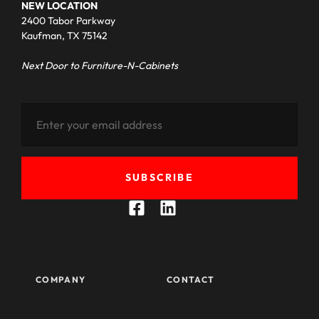
NEW LOCATION
2400 Tabor Parkway
Kaufman, TX 75142
Next Door to Furniture-N-Cabinets
SUBSCRIBE
COMPANY
CONTACT