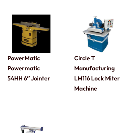
PowerMatic
Circle T
Powermatic
Manufacturing
54HH 6″ Jointer
LM116 Lock Miter
Machine