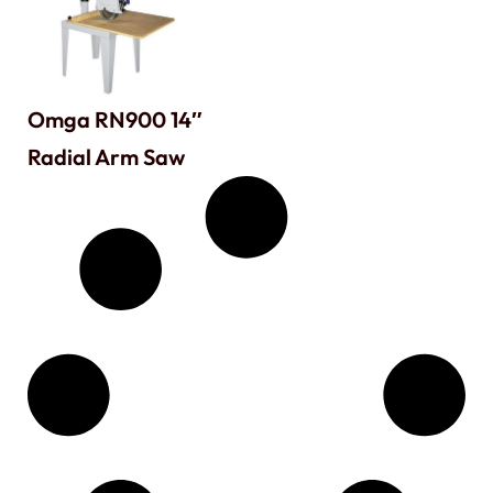
Omga RN900 14″
Radial Arm Saw