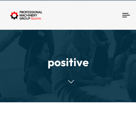
Tog
positive