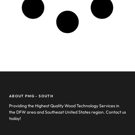
ABOUT PMG - SOUTH
Providing the Highest Quality Wood Technology Services in
the DFW area and Southeast United States region. Contact us
today!