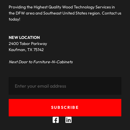
Providing the Highest Quality Wood Technology Services in
the DFW area and Southeast United States region. Contact us
today!
NEW LOCATION
2400 Tabor Parkway
Kaufman, TX 75142
Next Door to Furniture-N-Cabinets
SUBSCRIBE