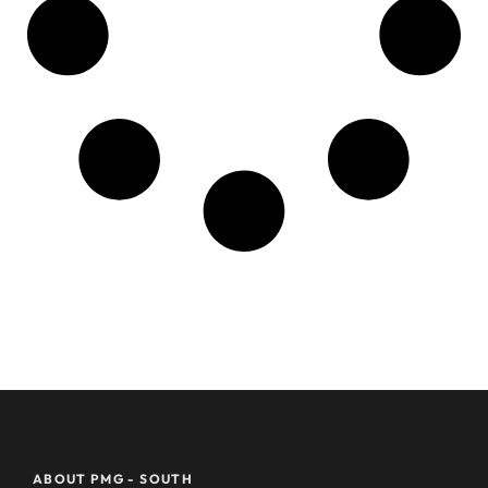
ABOUT PMG - SOUTH