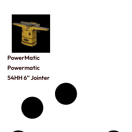
PowerMatic
Powermatic
54HH 6″ Jointer