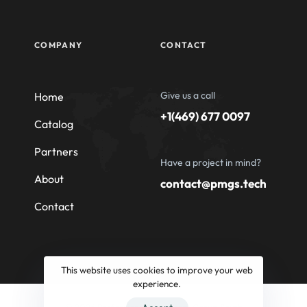
COMPANY
CONTACT
Give us a call
Home
+1(469) 677 0097
Catalog
Partners
Have a project in mind?
About
contact@pmgs.tech
Contact
This website uses cookies to improve your web
experience.
© 2026 Professional Machinery Group South