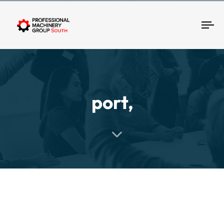
Tog
port,