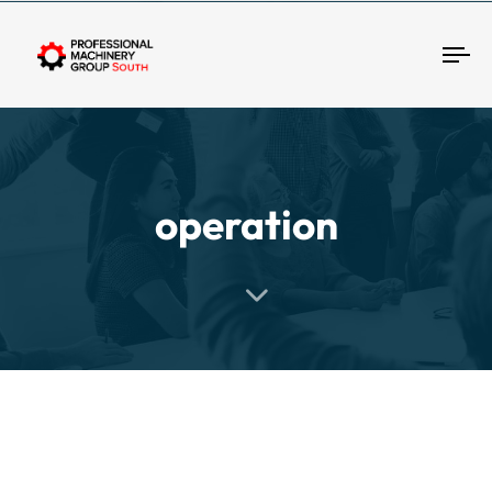
Tog
operation