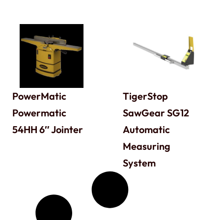
PowerMatic
TigerStop
Powermatic
SawGear SG12
54HH 6″ Jointer
Automatic
Measuring
System