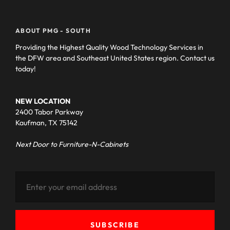
ABOUT PMG - SOUTH
Providing the Highest Quality Wood Technology Services in
the DFW area and Southeast United States region. Contact us
today!
NEW LOCATION
2400 Tabor Parkway
Kaufman, TX 75142
Next Door to Furniture-N-Cabinets
SUBSCRIBE