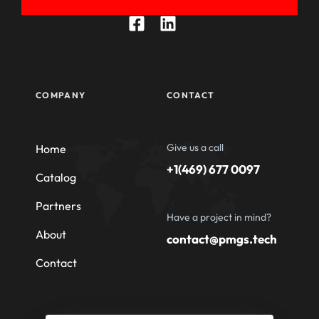
COMPANY
CONTACT
Give us a call
Home
+1(469) 677 0097
Catalog
Partners
Have a project in mind?
About
contact@pmgs.tech
Contact