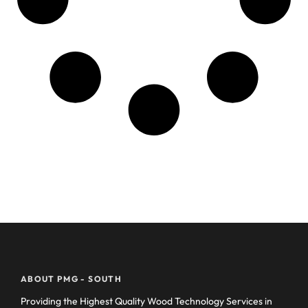
ABOUT PMG - SOUTH
Providing the Highest Quality Wood Technology Services in