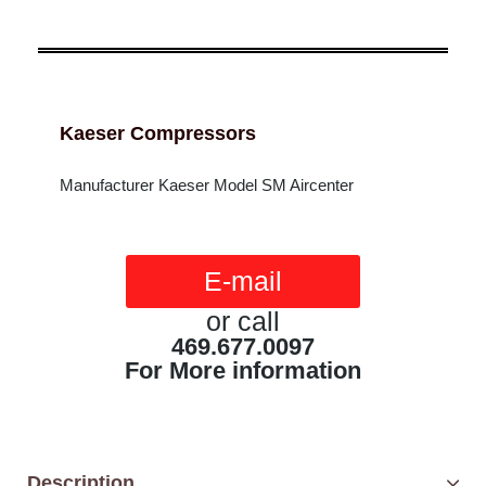
Kaeser Compressors
Manufacturer Kaeser Model SM Aircenter
E-mail
or call
469.677.0097
For More information
Description