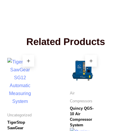
Related Products
Air
Compressors
Quincy QGS-
10 Air
Uncategorized
Compressor
TigerStop
System
SawGear