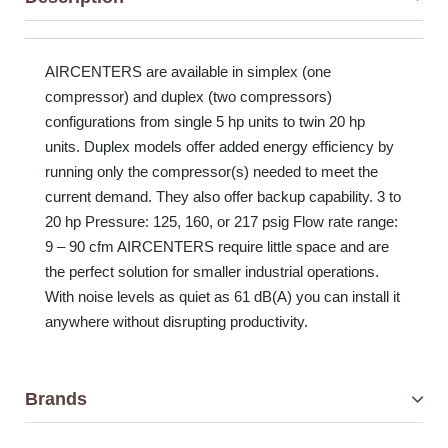
AIRCENTERS are available in simplex (one
compressor) and duplex (two compressors)
configurations from single 5 hp units to twin 20 hp
units. Duplex models offer added energy efficiency by
running only the compressor(s) needed to meet the
current demand. They also offer backup capability. 3 to
20 hp Pressure: 125, 160, or 217 psig Flow rate range:
9 – 90 cfm AIRCENTERS require little space and are
the perfect solution for smaller industrial operations.
With noise levels as quiet as 61 dB(A) you can install it
anywhere without disrupting productivity.
Brands