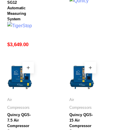
SG12
Automatic
Measuring
System
$
3,649.00
Air
Air
Compressors
Compressors
Quincy QGS-
Quincy QGS-
7.5 Air
15 Air
Compressor
Compressor