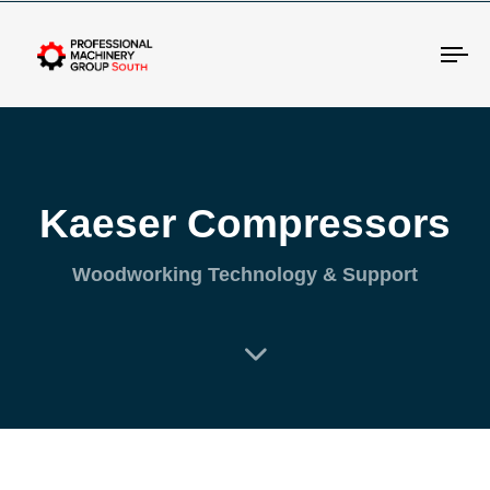
Tog
Kaeser Compressors
Woodworking Technology & Support