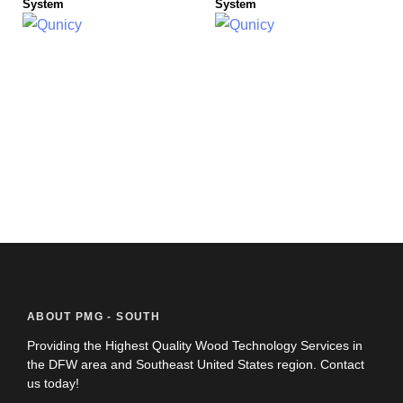
System
System
ABOUT PMG - SOUTH
Providing the Highest Quality Wood Technology Services in
the DFW area and Southeast United States region. Contact
us today!