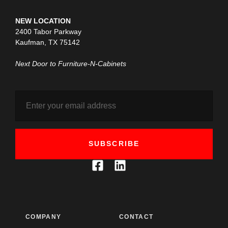
NEW LOCATION
2400 Tabor Parkway
Kaufman, TX 75142
Next Door to Furniture-N-Cabinets
SUBSCRIBE
COMPANY
CONTACT