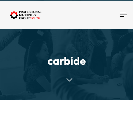
Tog
carbide