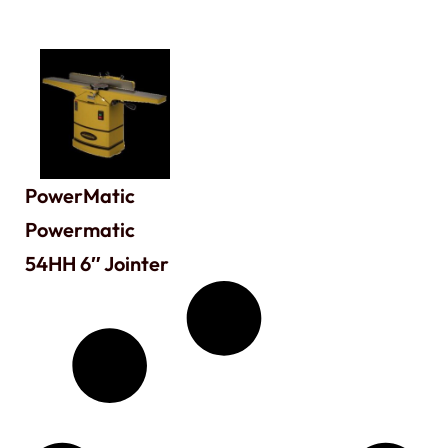
PowerMatic
Powermatic
54HH 6″ Jointer