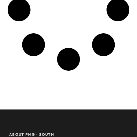
ABOUT PMG - SOUTH