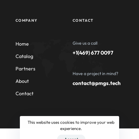
COMPANY
CONTACT
Give us a call
Home
+1(469) 677 0097
Catalog
Partners
Have a project in mind?
About
contact@pmgs.tech
Contact
This website uses cookies to improve your web
experience.
© 2026 Professional Machinery Group South