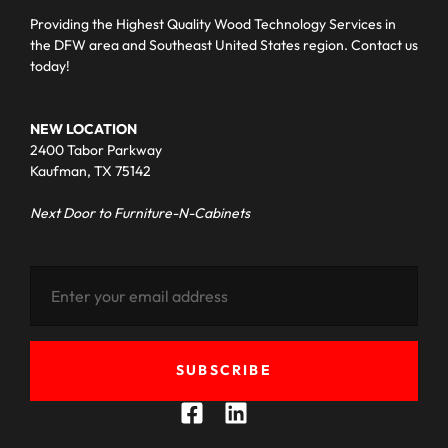
Providing the Highest Quality Wood Technology Services in
the DFW area and Southeast United States region. Contact us
today!
NEW LOCATION
2400 Tabor Parkway
Kaufman, TX 75142
Next Door to Furniture-N-Cabinets
SUBSCRIBE