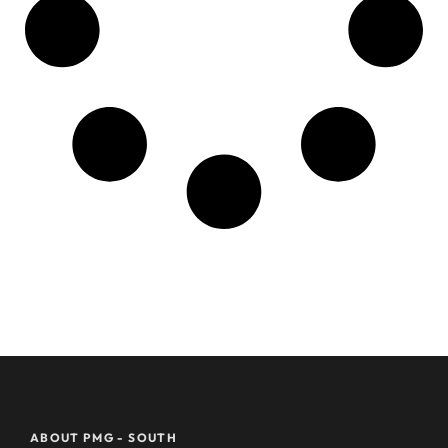
ABOUT PMG - SOUTH