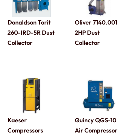
Donaldson Torit
Oliver 7140.001
260-IRD-5R Dust
2HP Dust
Collector
Collector
Kaeser
Quincy QGS-10
Compressors
Air Compressor