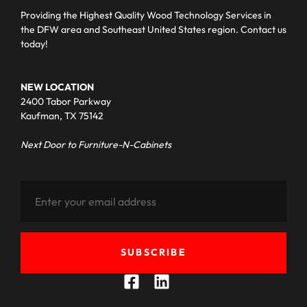
Providing the Highest Quality Wood Technology Services in
the DFW area and Southeast United States region. Contact us
today!
NEW LOCATION
2400 Tabor Parkway
Kaufman, TX 75142
Next Door to Furniture-N-Cabinets
SUBSCRIBE