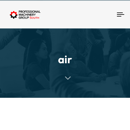
Tog
air