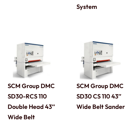
System
SCM Group DMC
SCM Group DMC
SD30-RCS 110
SD30 CS 110 43″
Double Head 43″
Wide Belt Sander
Wide Belt