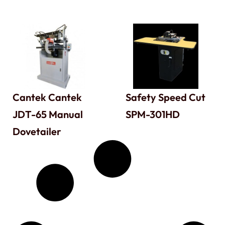
Cantek Cantek
Safety Speed Cut
JDT-65 Manual
SPM-301HD
Dovetailer