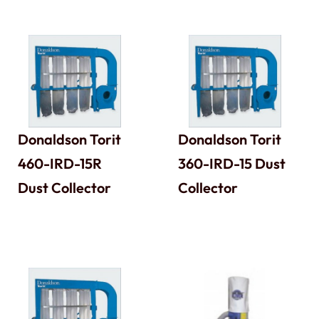
Donaldson Torit
Donaldson Torit
460-IRD-15R
360-IRD-15 Dust
Dust Collector
Collector