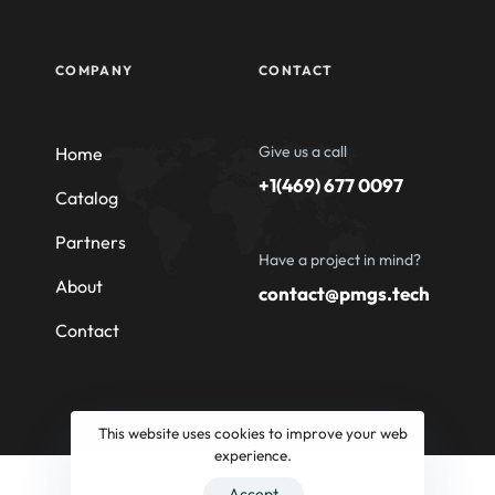
COMPANY
CONTACT
Give us a call
Home
+1(469) 677 0097
Catalog
Partners
Have a project in mind?
About
contact@pmgs.tech
Contact
This website uses cookies to improve your web
experience.
© 2026 Professional Machinery Group South
Accept