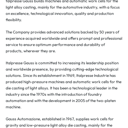
talpresse Gauss builds machines and automatic work cells for the
light alloy casting, mainly for the automotive industry, with a focus
on excellence, technological innovation, quality and production
flexibility.
The Company provides advanced solutions backed by 50 years of
experience acquired worldwide and offers prompt and professional
service to ensure optimum performance and durability of
products, wherever they are.
Italpresse Gauss is committed to increasing its leadership position
and worldwide presence, by providing cutting-edge technological
solutions. Since its establishment in 1969, Italpresse Industrie has
produced high-pressure machines and automatic work cells for the
die casting of light alloys. It has been a technological leader in the
industry since the 1970s with the introduction of foundry
automation and with the development in 2005 of the two-platen
machine.
Gauss Automazione, established in 1967, supplies work cells for
gravity and low-pressure light alloy die casting, mainly for the