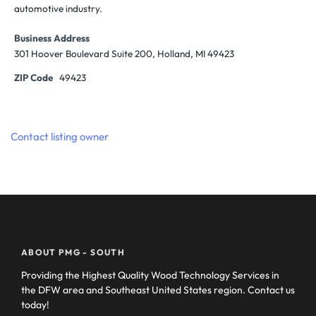
automotive industry.
Business Address
301 Hoover Boulevard Suite 200, Holland, MI 49423
ZIP Code
49423
Contact listing owner
ABOUT PMG - SOUTH
Providing the Highest Quality Wood Technology Services in
the DFW area and Southeast United States region. Contact us
today!