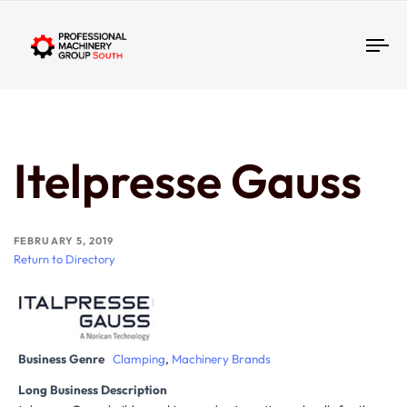
Tog
Itelpresse Gauss
FEBRUARY 5, 2019
Return to Directory
Business Genre
Clamping
,
Machinery Brands
Long Business Description