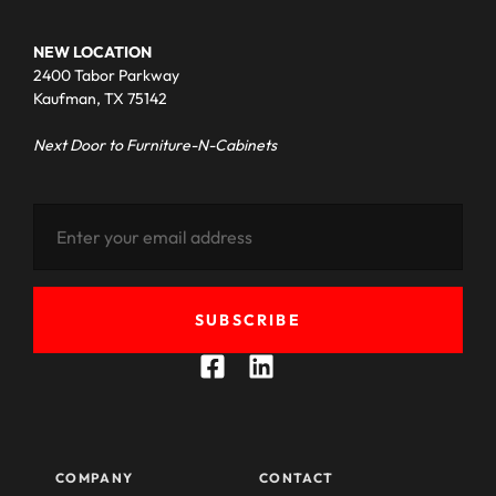
NEW LOCATION
2400 Tabor Parkway
Kaufman, TX 75142
Next Door to Furniture-N-Cabinets
SUBSCRIBE
COMPANY
CONTACT