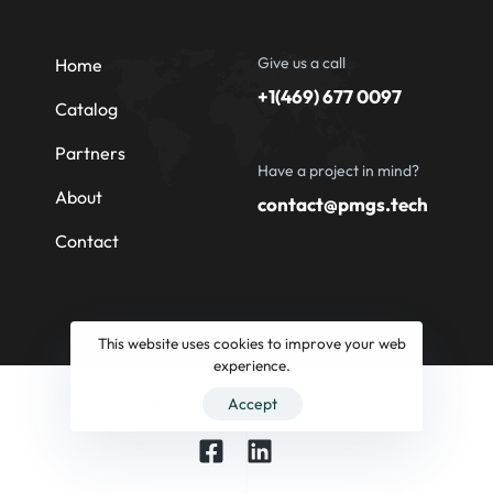
Give us a call
Home
+1(469) 677 0097
Catalog
Partners
Have a project in mind?
About
contact@pmgs.tech
Contact
This website uses cookies to improve your web
experience.
Accept
© 2026 Professional Machinery Group South