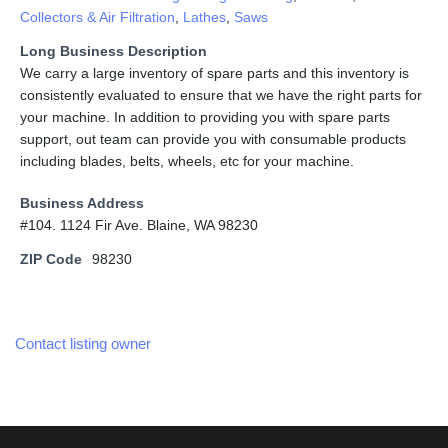
Collectors & Air Filtration
,
Lathes
,
Saws
Long Business Description
We carry a large inventory of spare parts and this inventory is
consistently evaluated to ensure that we have the right parts for
your machine. In addition to providing you with spare parts
support, out team can provide you with consumable products
including blades, belts, wheels, etc for your machine.
Business Address
#104. 1124 Fir Ave. Blaine, WA 98230
ZIP Code
98230
Contact listing owner