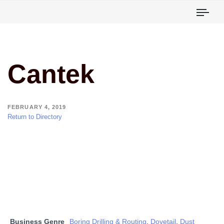
Togg
Cantek
FEBRUARY 4, 2019
Return to Directory
Business Genre
Boring Drilling & Routing
,
Dovetail
,
Dust