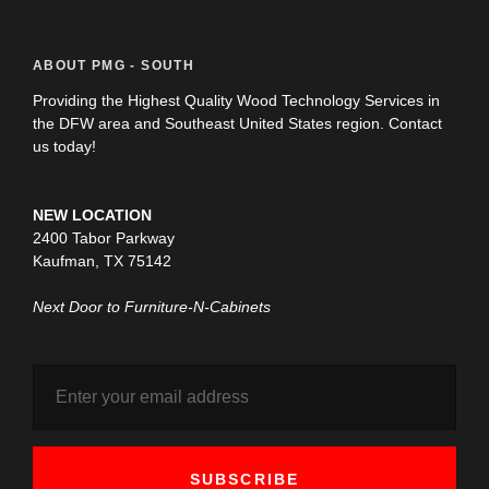
ABOUT PMG - SOUTH
Providing the Highest Quality Wood Technology Services in
the DFW area and Southeast United States region. Contact
us today!
NEW LOCATION
2400 Tabor Parkway
Kaufman, TX 75142
Next Door to Furniture-N-Cabinets
SUBSCRIBE