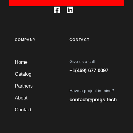
COMPANY
CONTACT
Give us a call
Home
+1(469) 677 0097
Catalog
Partners
Have a project in mind?
About
contact@pmgs.tech
Contact