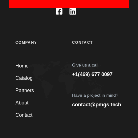
COMPANY
CONTACT
Give us a call
Home
+1(469) 677 0097
Catalog
Partners
Have a project in mind?
About
contact@pmgs.tech
Contact