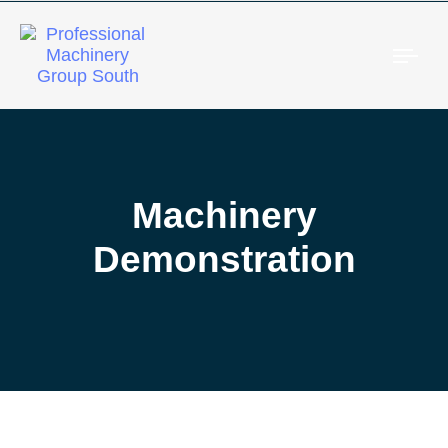
Togg
Machinery
Demonstration