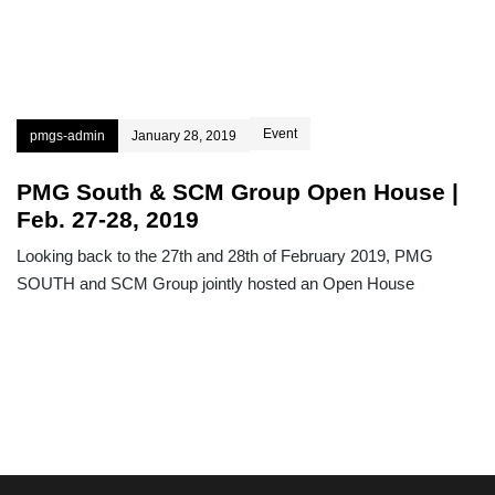
Event
pmgs-admin
January 28, 2019
PMG South & SCM Group Open House |
Feb. 27-28, 2019
Looking back to the 27th and 28th of February 2019, PMG
SOUTH and SCM Group jointly hosted an Open House