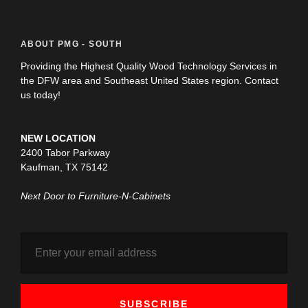
ABOUT PMG - SOUTH
Providing the Highest Quality Wood Technology Services in
the DFW area and Southeast United States region. Contact
us today!
NEW LOCATION
2400 Tabor Parkway
Kaufman, TX 75142
Next Door to Furniture-N-Cabinets
SUBSCRIBE