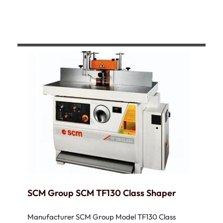
SCM Group SCM TF130 Class Shaper
Manufacturer SCM Group Model TF130 Class