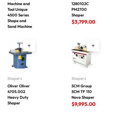
Machine and
1280102C
Tool Unique
PM2700
4500 Series
Shaper
Shape and
$
3,799.00
Sand Machine
Shapers
Shapers
Oliver Oliver
SCM Group
4705.002
SCM TF 110
Heavy Duty
Nova Shaper
Shaper
$
9,995.00