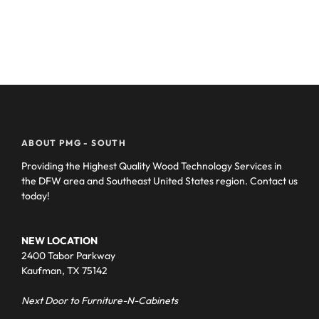
ABOUT PMG - SOUTH
Providing the Highest Quality Wood Technology Services in
the DFW area and Southeast United States region. Contact us
today!
NEW LOCATION
2400 Tabor Parkway
Kaufman, TX 75142
Next Door to Furniture-N-Cabinets