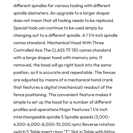
different spindles for various tooling with different
spindle diameters. An upgrade to a larger shaper
does not mean that all tooling needs to be replaced.
Special tools can continue to be used simply by
changing out to a different spindle. A 1 1/4 inch spindle
comes standard. Mechanical Hood With Three
Controlled Axis The CLASS TF 130 comes standard
with a large shaper hood with memory pins. If
removed, the hood will go right back into the same
position, so it is accurate and repeatable. The fences
are adjusted by means of a mechanical hand crank
that features a digital (mechanical) readout of the
fence positioning. This convenient feature makes it
simple to set up the hood for a number of different
profiles and operations Major Features 1 1/4 Inch
interchangeable spindle 5 Spindle speeds (3,000-
4,500-6,000-8,000-10,000 rpm) Reverse rotation
switch 5 Table insert rings “T” Slot in Table with Mitre