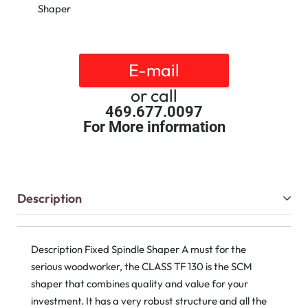
Shaper
E-mail
or call
469.677.0097
For More information
Description
Description Fixed Spindle Shaper A must for the
serious woodworker, the CLASS TF 130 is the SCM
shaper that combines quality and value for your
investment. It has a very robust structure and all the