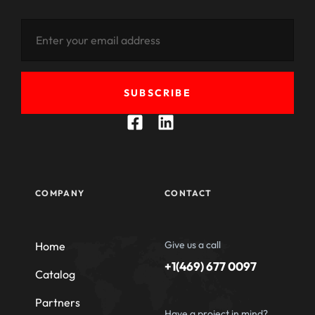
SUBSCRIBE
COMPANY
CONTACT
Give us a call
Home
+1(469) 677 0097
Catalog
Partners
Have a project in mind?