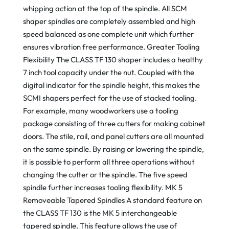
whipping action at the top of the spindle. All SCM
shaper spindles are completely assembled and high
speed balanced as one complete unit which further
ensures vibration free performance. Greater Tooling
Flexibility The CLASS TF 130 shaper includes a healthy
7 inch tool capacity under the nut. Coupled with the
digital indicator for the spindle height, this makes the
SCMI shapers perfect for the use of stacked tooling.
For example, many woodworkers use a tooling
package consisting of three cutters for making cabinet
doors. The stile, rail, and panel cutters are all mounted
on the same spindle. By raising or lowering the spindle,
it is possible to perform all three operations without
changing the cutter or the spindle. The five speed
spindle further increases tooling flexibility. MK 5
Removeable Tapered Spindles A standard feature on
the CLASS TF 130 is the MK 5 interchangeable
tapered spindle. This feature allows the use of