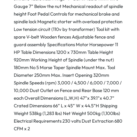
Gauge 7” Below the nut Mechanical readout of spindle
height Foot Pedal Controls for mechanical brake and
spindle lock Magnetic starter with overload protection
Low tension circuit (110v by transformer) Tool kit with
spare V-belt Wooden fences Adjustable fence and
guard assembly Specifications Motor Horsepower 11
HP Table Dimensions 1200 x 730mm Table Height
920mm Working Height of Spindle (under the nut)
180mm No 5 Morse Taper Spindle Mount Max. Tool
Diameter 250mm Max. Insert Opening 320mm
Spindle Speeds (rpm) 3,000 / 4,500 / 6,000 / 7,000 /
10,000 Dust Outlet on Fence and Rear Base 120 mm
each Overall Dimensions (L,W,H) 47”x 39.1”x 40.7”
Crated Dimensions 66” L x 45” W x 44.5”H Shipping
Weight 538kg (1,283 lbs) Net Weight 500kg (1,100lbs)
Electrical Requirements 230 volts Dust Extraction 680
CFM x 2