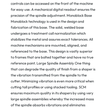
controls can be accessed on the front of the machine
for easy use. A mechanical digital readout ensures the
precision of the spindle adjustment. Monoblock Base
Monoblock technology is used in the design and
fabrication of this base. The solid, welded base
undergoes a treatment call normalization which
stabilizes the metal and assures exact tolerances. All
machine mechanisms are mounted, aligned, and
referenced to the base. This design is vastly superior
to frames that are bolted together and have no true
reference point. Large Spindle Assembly One thing
that can degrade the quality of finish from a shaper is
the vibration transmitted from the spindle to the
cutter. Minimizing vibration is even more critical when
cutting tall profiles or using stacked tooling. SCM
ensures maximum quality in its shapers by using very
large spindle assemblies whereby the increased mass
of the spindle absorbs vibrations and eliminates