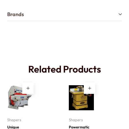
Brands
Related Products
Shapers
Shapers
Unique
Powermatic