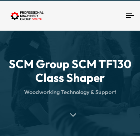
Tog
SCM Group SCM TF130
Class Shaper
Woodworking Technology & Support