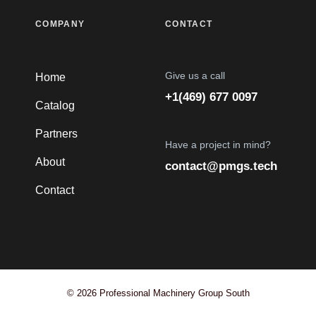
COMPANY
CONTACT
Give us a call
Home
+1(469) 677 0097
Catalog
Partners
Have a project in mind?
About
contact@pmgs.tech
Contact
© 2026 Professional Machinery Group South