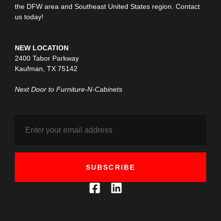
the DFW area and Southeast United States region. Contact
us today!
NEW LOCATION
2400 Tabor Parkway
Kaufman, TX 75142
Next Door to Furniture-N-Cabinets
SUBSCRIBE