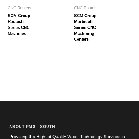
CNC Routers
CNC Routers
SCM Group
SCM Group
Routech
Morbidelli
Series CNC
Series CNC
Machines
Machining
Centers
ABOUT PMG - SOUTH
Providing the Highest Quality Wood Technology Services in