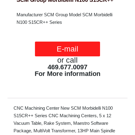
SCM Group Morbidelli N100 S15CR++
Manufacturer SCM Group Model SCM Morbidelli
N100 S15CR++ Series
E-mail
or call
469.677.0097
For More information
CNC Machining Center New SCM Morbidelli N100
S15CR++ Series CNC Machining Centers, 5 x 12
Vacuum Table, Rake System, Maestro Software
Package, MultiVolt Transformer, 13HP Main Spindle