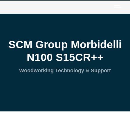
Togg
SCM Group Morbidelli
N100 S15CR++
Woodworking Technology & Support