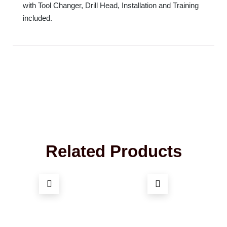
with Tool Changer, Drill Head, Installation and Training
included.
Related Products