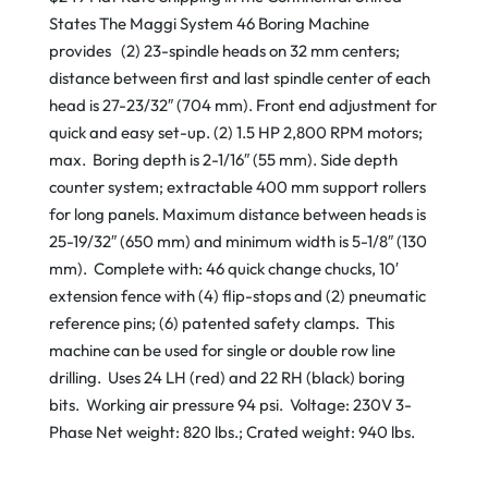
States The Maggi System 46 Boring Machine
provides (2) 23-spindle heads on 32 mm centers;
distance between first and last spindle center of each
head is 27-23/32″ (704 mm). Front end adjustment for
quick and easy set-up. (2) 1.5 HP 2,800 RPM motors;
max. Boring depth is 2-1/16″ (55 mm). Side depth
counter system; extractable 400 mm support rollers
for long panels. Maximum distance between heads is
25-19/32″ (650 mm) and minimum width is 5-1/8″ (130
mm). Complete with: 46 quick change chucks, 10′
extension fence with (4) flip-stops and (2) pneumatic
reference pins; (6) patented safety clamps. This
machine can be used for single or double row line
drilling. Uses 24 LH (red) and 22 RH (black) boring
bits. Working air pressure 94 psi. Voltage: 230V 3-
Phase Net weight: 820 lbs.; Crated weight: 940 lbs.