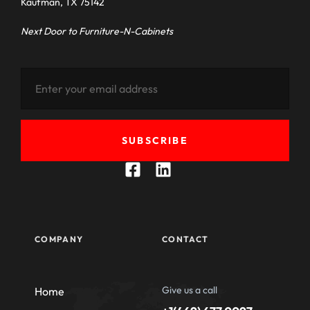
Kaufman, TX 75142
Next Door to Furniture-N-Cabinets
SUBSCRIBE
COMPANY
CONTACT
Give us a call
Home