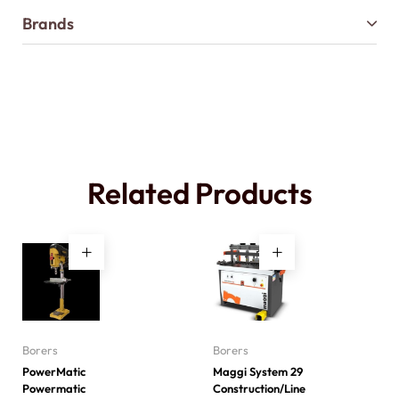
Brands
Related Products
Borers
Borers
PowerMatic
Maggi System 29
Powermatic
Construction/Line