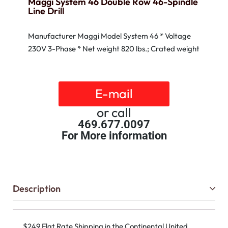
Maggi System 46 Double Row 46-Spindle
Line Drill
Manufacturer Maggi Model System 46 * Voltage
230V 3-Phase * Net weight 820 lbs.; Crated weight
E-mail
or call
469.677.0097
For More information
Description
$249 Flat Rate Shipping in the Continental United