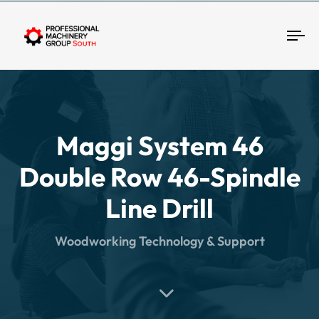
Tog
Maggi System 46
Double Row 46-Spindle
Line Drill
Woodworking Technology & Support