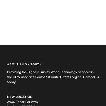
ABOUT PMG - SOUTH
Providing the Highest Quality Wood Technology Services in
the DFW area and Southeast United States region. Contact us
today!
NEW LOCATION
2400 Tabor Parkway