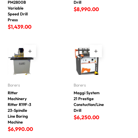
PM2800B
Drill
Variable
$
8,990.00
Speed Drill
Press
$
1,439.00
Borers
Borers
Ritter
Maggi System
Machinery
21 Prestige
Ritter R19F-3
Constuction/Line
23-Spindle
Drill
Line Boring
$
6,250.00
Machine
$
6,990.00