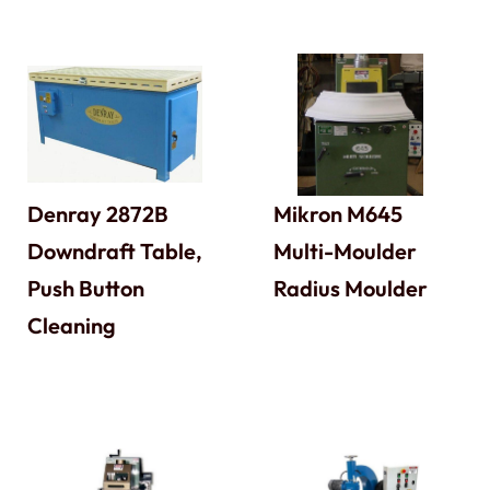
Denray 2872B
Mikron M645
Downdraft Table,
Multi-Moulder
Push Button
Radius Moulder
Cleaning