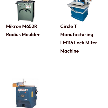
Mikron M652R
Circle T
Radius Moulder
Manufacturing
LM116 Lock Miter
Machine