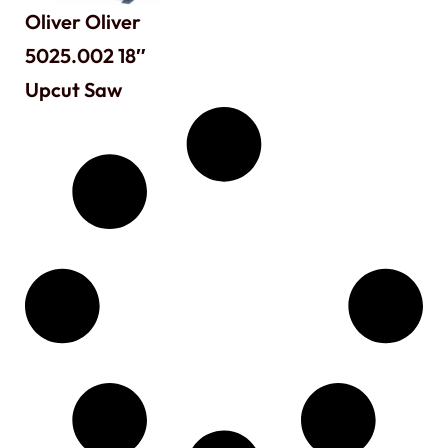
Oliver Oliver
5025.002 18″
Upcut Saw