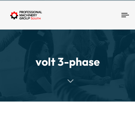
Tog
volt 3-phase