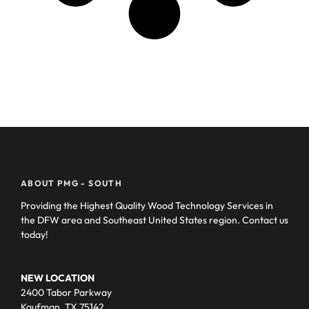
ABOUT PMG - SOUTH
Providing the Highest Quality Wood Technology Services in
the DFW area and Southeast United States region. Contact us
today!
NEW LOCATION
2400 Tabor Parkway
Kaufman, TX 75142