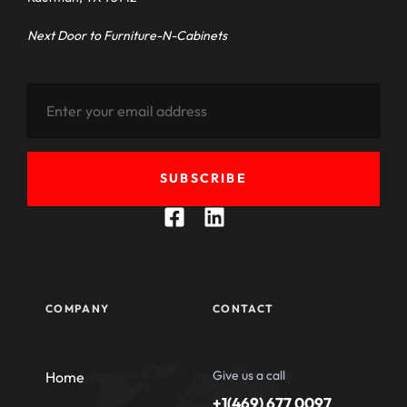
Next Door to Furniture-N-Cabinets
SUBSCRIBE
COMPANY
CONTACT
Give us a call
Home
+1(469) 677 0097