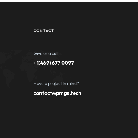
CONTACT
Give us a call
+1(469) 677 0097
Have a project in mind?
contact@pmgs.tech