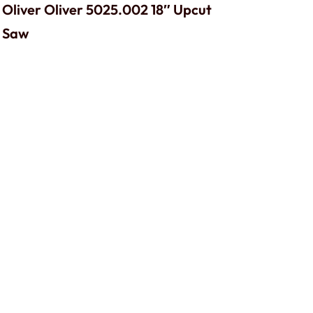
Oliver Oliver 5025.002 18″ Upcut
Saw