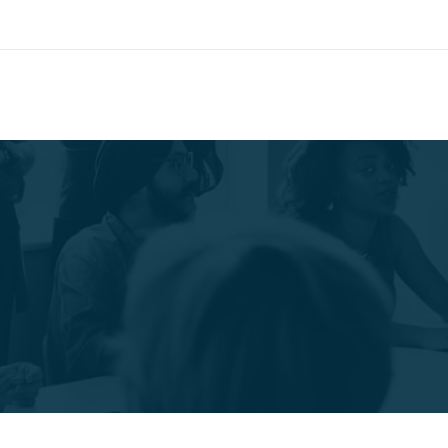
Search
call for appointment
CONTACT
W
469.677.0097