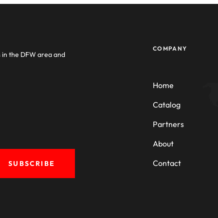
COMPANY
s in the DFW area and
Home
Catalog
Partners
About
Contact
SUBSCRIBE