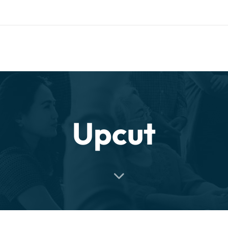
uth.com
HOME
COMPANY
CATALOG
PARTNERS
NE
rt and our Knowledgebase!
Upcut