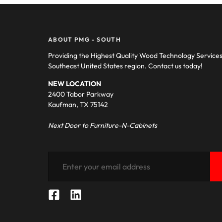
ABOUT PMG - SOUTH
Providing the Highest Quality Wood Technology Service
Southeast United States region. Contact us today!
NEW LOCATION
2400 Tabor Parkway
Kaufman, TX 75142
Next Door to Furniture-N-Cabinets