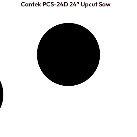
Cantek PCS-24D 24″ Upcut Saw