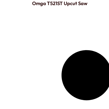
Omga T521ST Upcut Saw