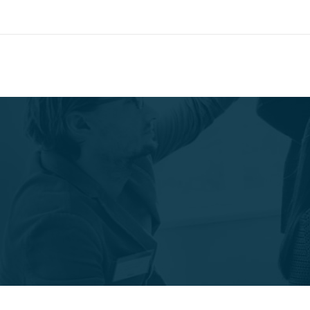
SCM CNC's Special Promo
Mail:
info@pmg-so
Special Offer
Search our Database for Machinery, Services, Suppo