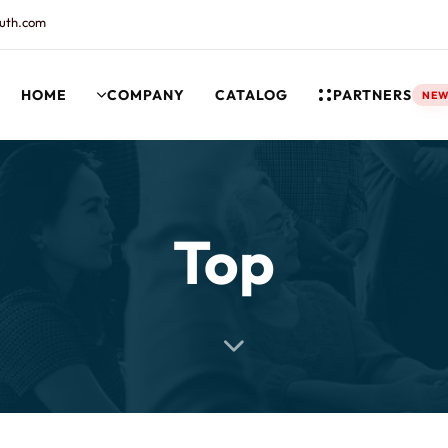
uth.com
HOME
COMPANY
CATALOG
PARTNERS
NE
rt and our Knowledgebase!
Top