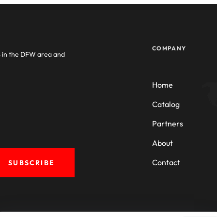
COMPANY
s in the DFW area and
Home
Catalog
Partners
About
Contact
SUBSCRIBE