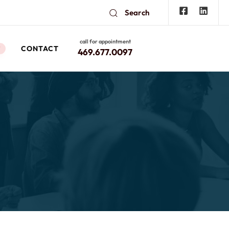
Search
call for appointment
CONTACT
W
469.677.0097