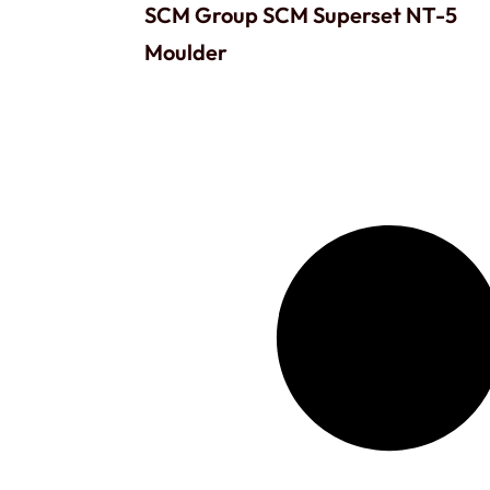
SCM Group SCM Superset NT-5
Moulder