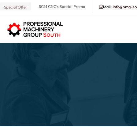
SCM CNC's Special Promo
Mail:
info@pmg-so
Special Offer
Search our Database for Machinery, Services, Suppo