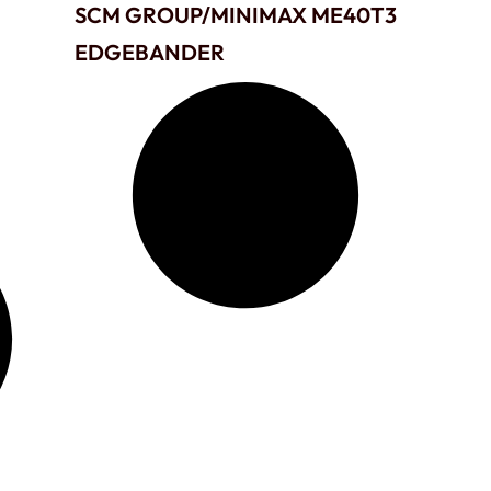
SCM GROUP/MINIMAX ME40T3
EDGEBANDER