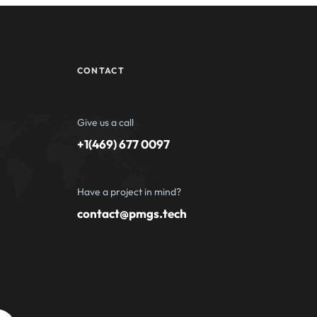
CONTACT
Give us a call
+1(469) 677 0097
Have a project in mind?
contact@pmgs.tech