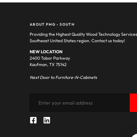
ABOUT PMG - SOUTH
Providing the Highest Quality Wood Technology Service
Southeast United States region. Contact us today!
NEW LOCATION
2400 Tabor Parkway
Kaufman, TX 75142
Next Door to Furniture-N-Cabinets