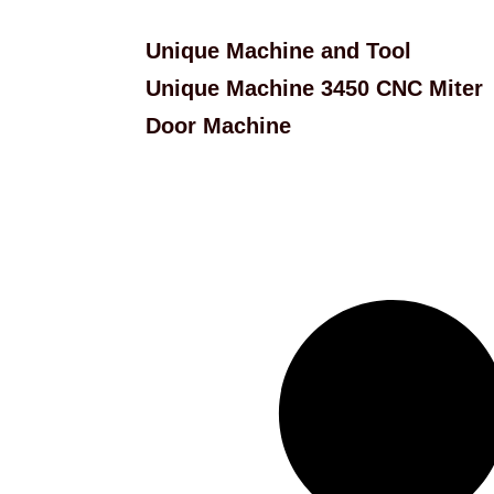
Unique Machine and Tool
Unique Machine 3450 CNC Miter
Door Machine