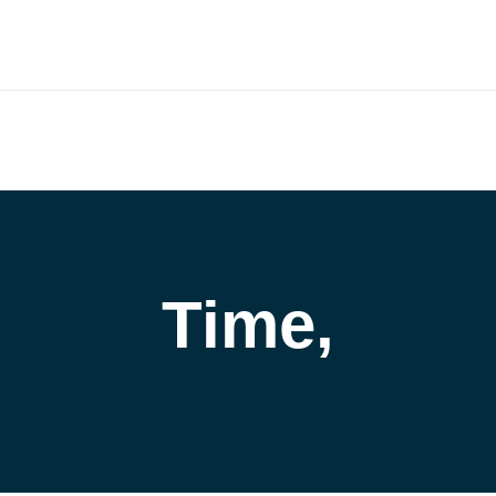
outh.com
HOME
COMPANY
CATALOG
PARTNERS
NE
ort and our Knowledgebase!
Time,