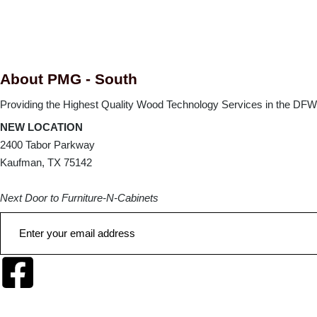
About PMG - South
Providing the Highest Quality Wood Technology Services in the DFW 
NEW LOCATION
2400 Tabor Parkway
Kaufman, TX 75142
Next Door to Furniture-N-Cabinets