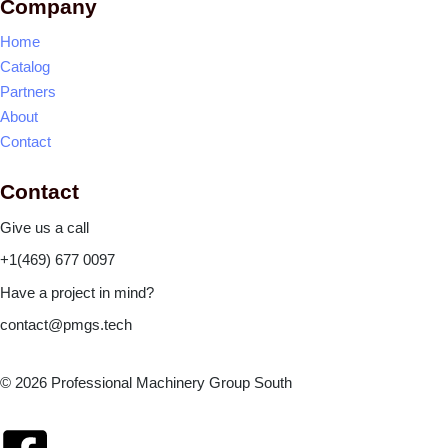
Company
Home
Catalog
Partners
About
Contact
Contact
Give us a call
+1(469) 677 0097
Have a project in mind?
contact@pmgs.tech
© 2026 Professional Machinery Group South