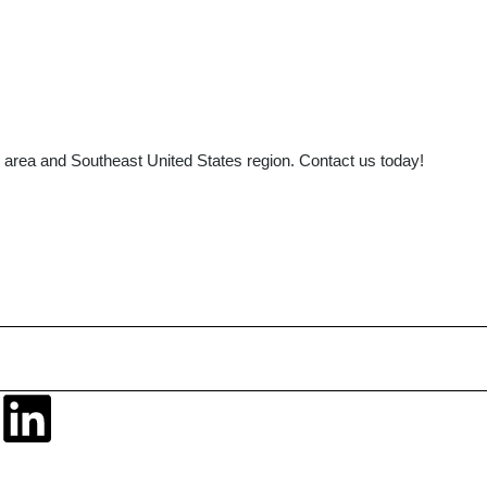
area and Southeast United States region. Contact us today!