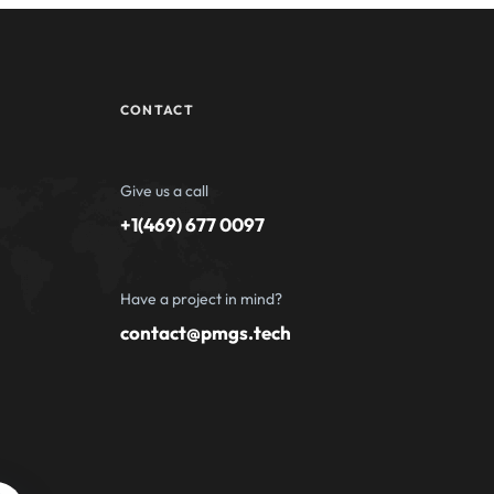
CONTACT
Give us a call
+1(469) 677 0097
Have a project in mind?
contact@pmgs.tech