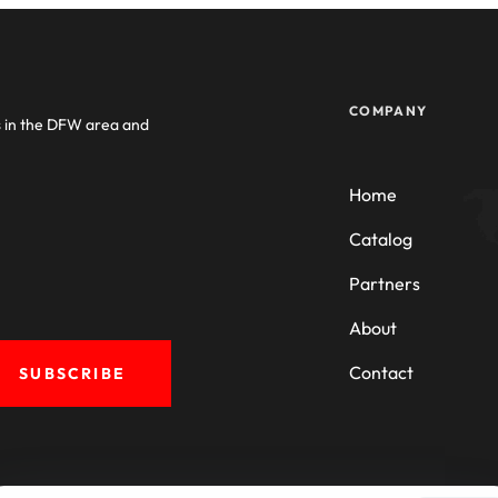
COMPANY
s in the DFW area and
Home
Catalog
Partners
About
Contact
SUBSCRIBE