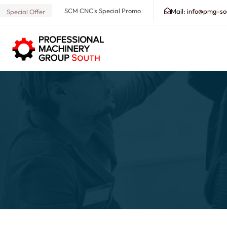
SCM CNC's Special Promo
Mail:
info@pmg-so
Special Offer
Search our Database for Machinery, Services, Suppo