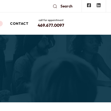
Search
call for appointment
CONTACT
W
469.677.0097