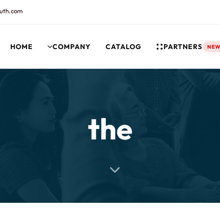
uth.com
HOME
COMPANY
CATALOG
PARTNERS
NE
rt and our Knowledgebase!
the