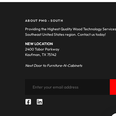
ABOUT PMG - SOUTH
Providing the Highest Quality Wood Technology Service
Southeast United States region. Contact us today!
NEW LOCATION
2400 Tabor Parkway
Kaufman, TX 75142
Next Door to Furniture-N-Cabinets