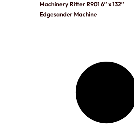
Machinery Ritter R901 6″ x 132″
Edgesander Machine