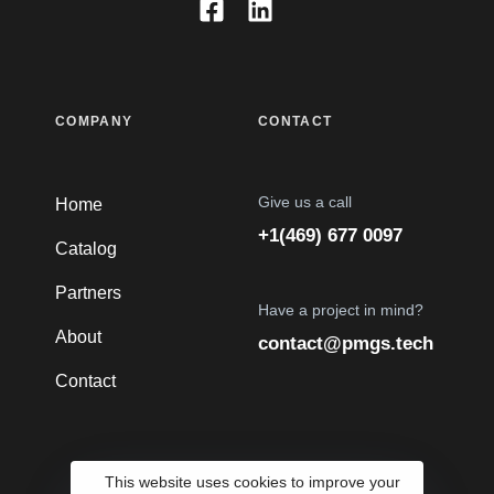
COMPANY
CONTACT
Give us a call
Home
+1(469) 677 0097
Catalog
Partners
Have a project in mind?
About
contact@pmgs.tech
Contact
This website uses cookies to improve your