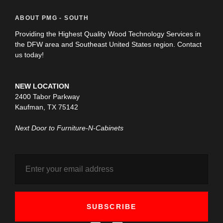
ABOUT PMG - SOUTH
Providing the Highest Quality Wood Technology Services in
the DFW area and Southeast United States region. Contact
us today!
NEW LOCATION
2400 Tabor Parkway
Kaufman, TX 75142
Next Door to Furniture-N-Cabinets
SUBSCRIBE