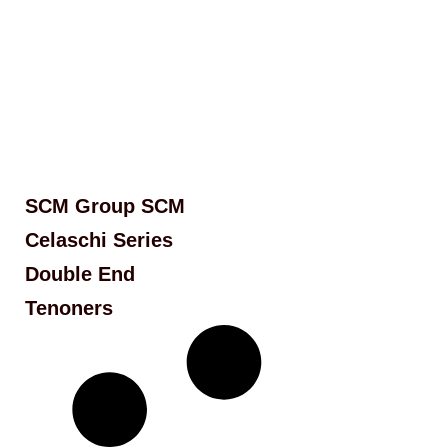
SCM Group SCM
Celaschi Series
Double End
Tenoners