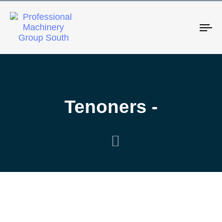
Tog
Tenoners -