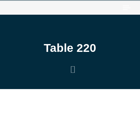
Togg
Table 220