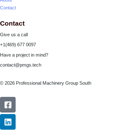
Contact
Contact
Give us a call
+1(469) 677 0097
Have a project in mind?
contact@pmgs.tech
© 2026 Professional Machinery Group South