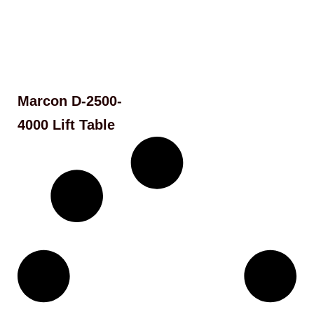
Marcon D-2500-
4000 Lift Table