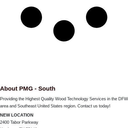
About PMG - South
Providing the Highest Quality Wood Technology Services in the DFW
area and Southeast United States region. Contact us today!
NEW LOCATION
2400 Tabor Parkway