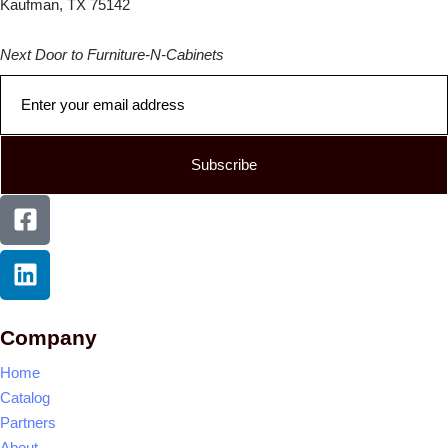
Kaufman, TX 75142
Next Door to Furniture-N-Cabinets
Subscribe
Company
Home
Catalog
Partners
About