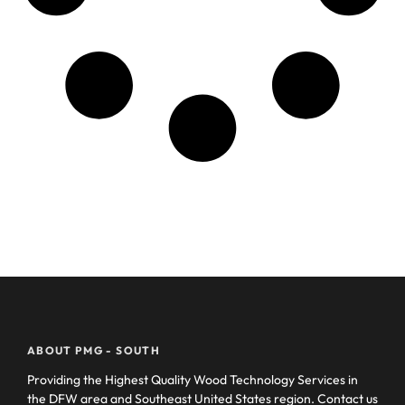
ABOUT PMG - SOUTH
Providing the Highest Quality Wood Technology Services in
the DFW area and Southeast United States region. Contact us