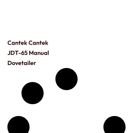
Cantek Cantek
JDT-65 Manual
Dovetailer