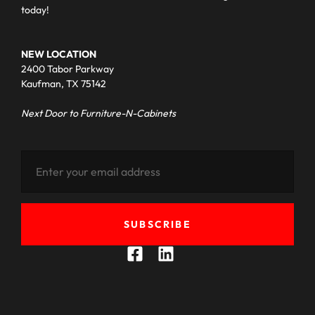
today!
NEW LOCATION
2400 Tabor Parkway
Kaufman, TX 75142
Next Door to Furniture-N-Cabinets
SUBSCRIBE