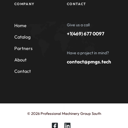
COMPANY
CONTACT
Give us a call
Home
+1(469) 677 0097
Catalog
Partners
Have a project in mind?
About
contact@pmgs.tech
Contact
© 2026 Professional Machinery Group South