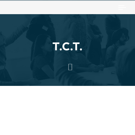
Togg
T.C.T.