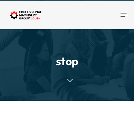
Tog
stop