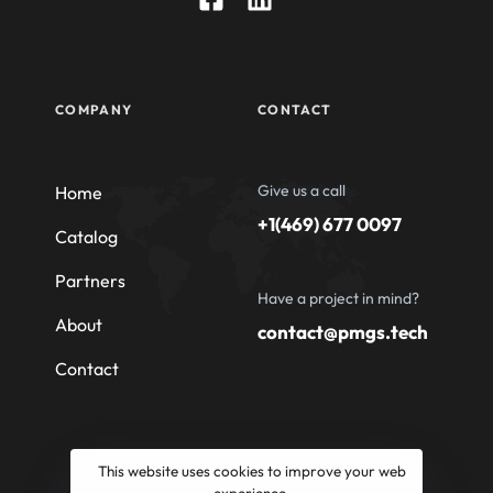
COMPANY
CONTACT
Give us a call
Home
+1(469) 677 0097
Catalog
Partners
Have a project in mind?
About
contact@pmgs.tech
Contact
This website uses cookies to improve your web
experience.