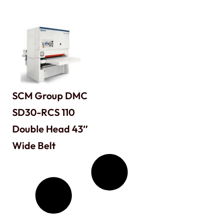
SCM Group DMC
SD30-RCS 110
Double Head 43″
Wide Belt