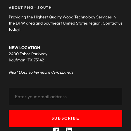
ABOUT PMG - SOUTH
Providing the Highest Quality Wood Technology Services in
the DFW area and Southeast United States region. Contact us
today!
NEW LOCATION
2400 Tabor Parkway
Kaufman, TX 75142
Next Door to Furniture-N-Cabinets
SUBSCRIBE