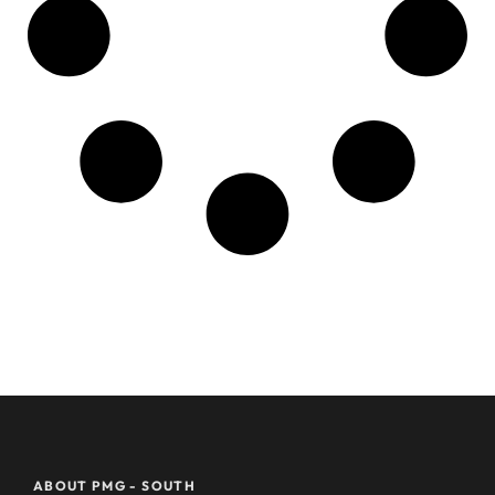
ABOUT PMG - SOUTH