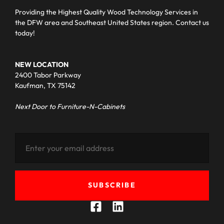
Providing the Highest Quality Wood Technology Services in
the DFW area and Southeast United States region. Contact us
today!
NEW LOCATION
2400 Tabor Parkway
Kaufman, TX 75142
Next Door to Furniture-N-Cabinets
SUBSCRIBE