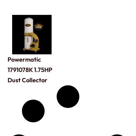
Powermatic
1791078K 1.75HP
Dust Collector