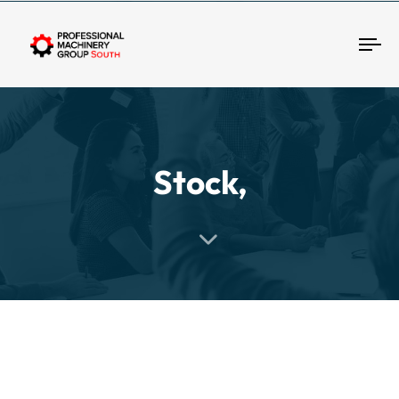
Tog
Stock,