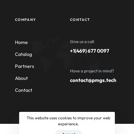
COMPANY
CONTACT
Give us a call
Home
+1(469) 677 0097
Catalog
Partners
Have a project in mind?
About
contact@pmgs.tech
Contact
This website uses cookies to improve your web
experience.
© 2026 Professional Machinery Group South