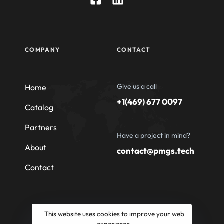
COMPANY
CONTACT
Give us a call
Home
+1(469) 677 0097
Catalog
Partners
Have a project in mind?
About
contact@pmgs.tech
Contact
This website uses cookies to improve your web
experience.