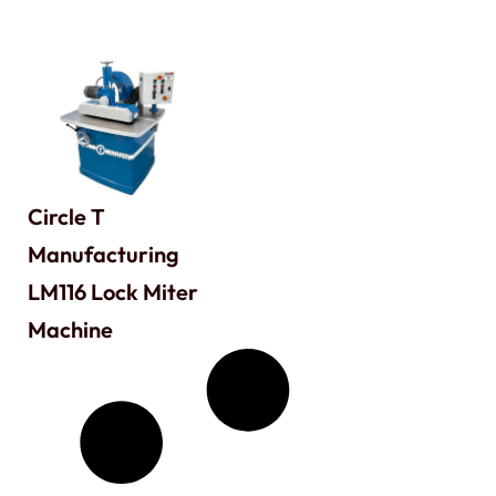
Circle T
Manufacturing
LM116 Lock Miter
Machine