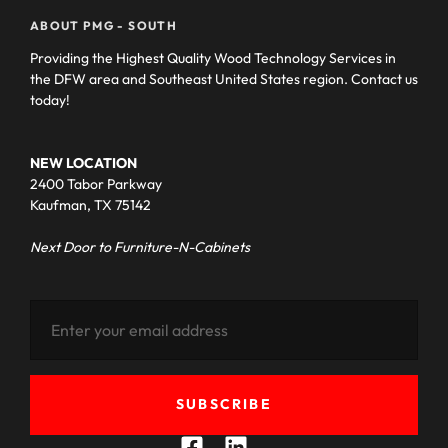
ABOUT PMG - SOUTH
Providing the Highest Quality Wood Technology Services in
the DFW area and Southeast United States region. Contact us
today!
NEW LOCATION
2400 Tabor Parkway
Kaufman, TX 75142
Next Door to Furniture-N-Cabinets
SUBSCRIBE