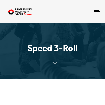
Tog
Speed 3-Roll