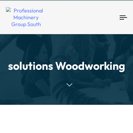
Tog
solutions Woodworking