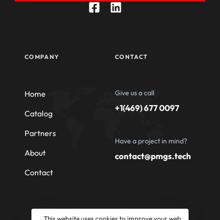
COMPANY
CONTACT
Give us a call
Home
+1(469) 677 0097
Catalog
Partners
Have a project in mind?
About
contact@pmgs.tech
Contact
This website uses cookies to improve your web