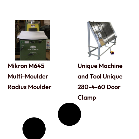
Mikron M645
Unique Machine
Multi-Moulder
and Tool Unique
Radius Moulder
280-4-60 Door
Clamp