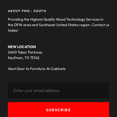
ABOUT PMG - SOUTH
Providing the Highest Quality Wood Technology Services in
the DFW area and Southeast United States region. Contact us
today!
NEW LOCATION
2400 Tabor Parkway
Kaufman, TX 75142
Next Door to Furniture-N-Cabinets
SUBSCRIBE