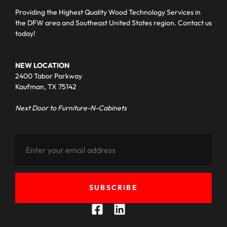
Providing the Highest Quality Wood Technology Services in
the DFW area and Southeast United States region. Contact us
today!
NEW LOCATION
2400 Tabor Parkway
Kaufman, TX 75142
Next Door to Furniture-N-Cabinets
SUBSCRIBE