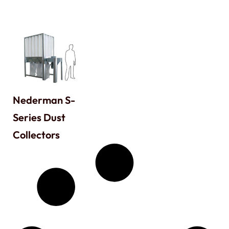
Nederman S-
Series Dust
Collectors