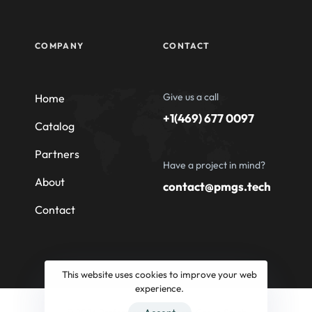
COMPANY
CONTACT
Give us a call
Home
+1(469) 677 0097
Catalog
Partners
Have a project in mind?
About
contact@pmgs.tech
Contact
This website uses cookies to improve your web
experience.
© 2026 Professional Machinery Group South