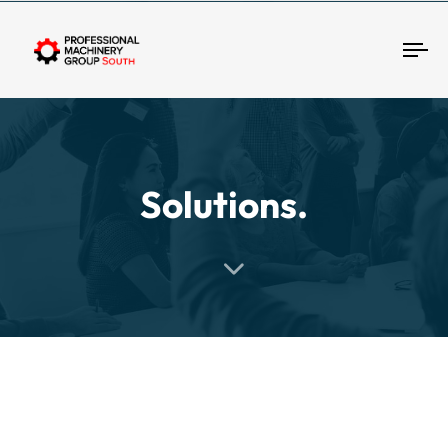
Tog
Solutions.