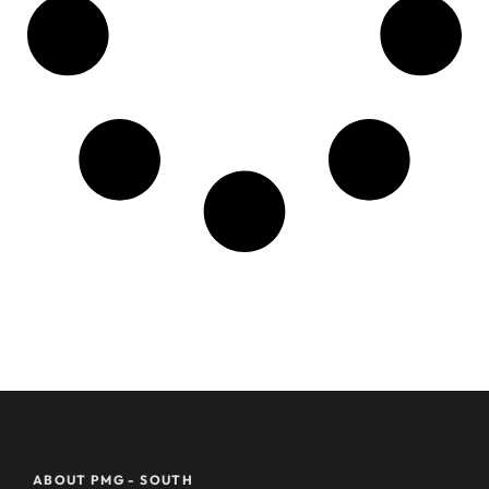
ABOUT PMG - SOUTH