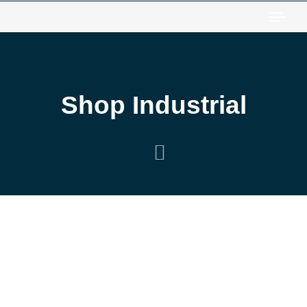
Togg
Shop Industrial