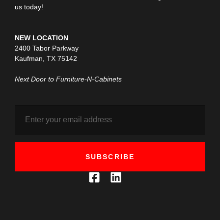
us today!
NEW LOCATION
2400 Tabor Parkway
Kaufman, TX 75142
Next Door to Furniture-N-Cabinets
SUBSCRIBE