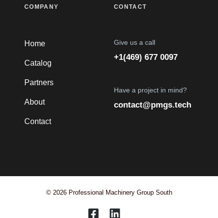
COMPANY
CONTACT
Give us a call
Home
+1(469) 677 0097
Catalog
Partners
Have a project in mind?
About
contact@pmgs.tech
Contact
© 2026 Professional Machinery Group South