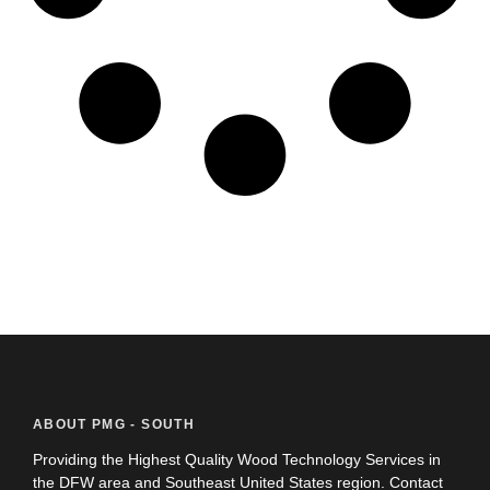
ABOUT PMG - SOUTH
Providing the Highest Quality Wood Technology Services in
the DFW area and Southeast United States region. Contact