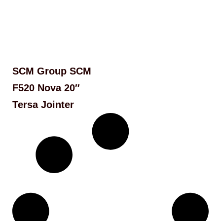
SCM Group SCM
F520 Nova 20″
Tersa Jointer