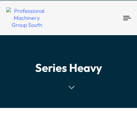
Tog
Series Heavy