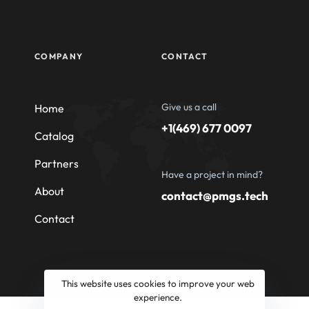
COMPANY
CONTACT
Give us a call
Home
+1(469) 677 0097
Catalog
Partners
Have a project in mind?
About
contact@pmgs.tech
Contact
This website uses cookies to improve your web
experience.