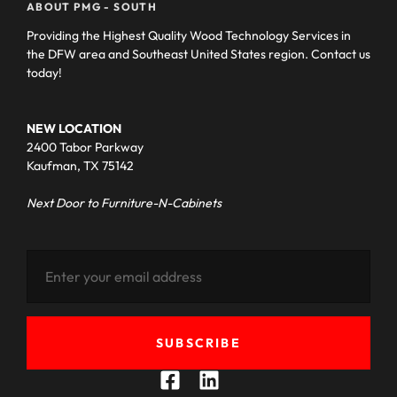
ABOUT PMG - SOUTH
Providing the Highest Quality Wood Technology Services in
the DFW area and Southeast United States region. Contact us
today!
NEW LOCATION
2400 Tabor Parkway
Kaufman, TX 75142
Next Door to Furniture-N-Cabinets
SUBSCRIBE