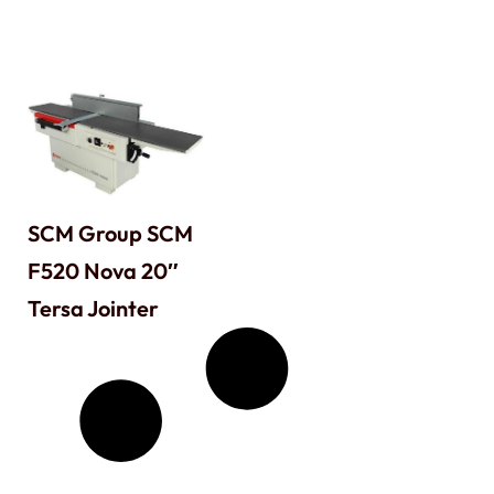
SCM Group SCM
F520 Nova 20″
Tersa Jointer