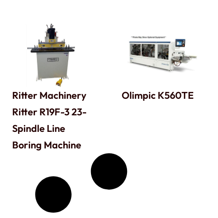
Ritter Machinery
Olimpic K560TE
Ritter R19F-3 23-
Spindle Line
Boring Machine