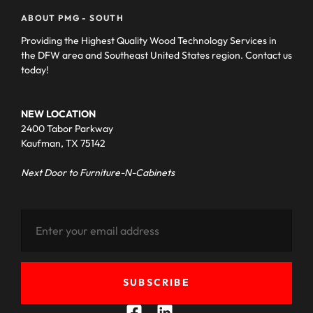
ABOUT PMG - SOUTH
Providing the Highest Quality Wood Technology Services in
the DFW area and Southeast United States region. Contact us
today!
NEW LOCATION
2400 Tabor Parkway
Kaufman, TX 75142
Next Door to Furniture-N-Cabinets
SUBSCRIBE