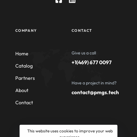
COMPANY
CONTACT
Give us a call
Home
+1(469) 677 0097
Catalog
Partners
Have a project in mind?
About
contact@pmgs.tech
Contact
This website uses cookies to improve your web
experience.