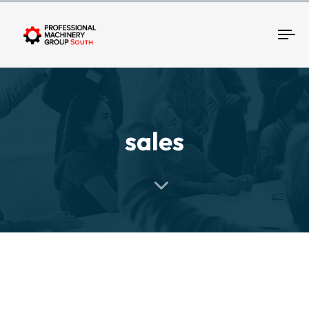
Tog
sales