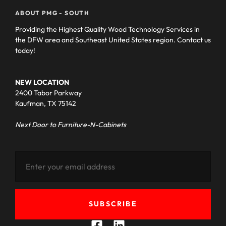
ABOUT PMG - SOUTH
Providing the Highest Quality Wood Technology Services in
the DFW area and Southeast United States region. Contact us
today!
NEW LOCATION
2400 Tabor Parkway
Kaufman, TX 75142
Next Door to Furniture-N-Cabinets
SUBSCRIBE