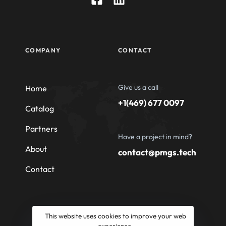
COMPANY
CONTACT
Give us a call
Home
+1(469) 677 0097
Catalog
Partners
Have a project in mind?
About
contact@pmgs.tech
Contact
This website uses cookies to improve your web
experience.