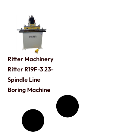
Ritter Machinery
Ritter R19F-3 23-
Spindle Line
Boring Machine