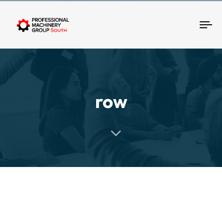
Tog
row