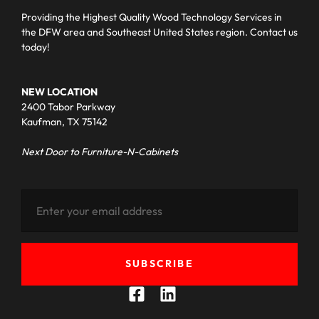
Providing the Highest Quality Wood Technology Services in
the DFW area and Southeast United States region. Contact us
today!
NEW LOCATION
2400 Tabor Parkway
Kaufman, TX 75142
Next Door to Furniture-N-Cabinets
SUBSCRIBE