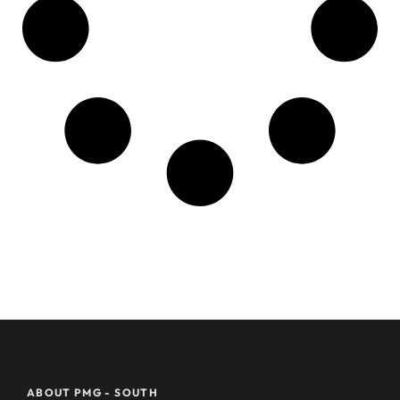
ABOUT PMG - SOUTH