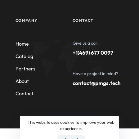
COMPANY
CONTACT
Give us a call
Home
+1(469) 677 0097
Catalog
Partners
Have a project in mind?
About
contact@pmgs.tech
Contact
This website uses cookies to improve your web
experience.
© 2026 Professional Machinery Group South