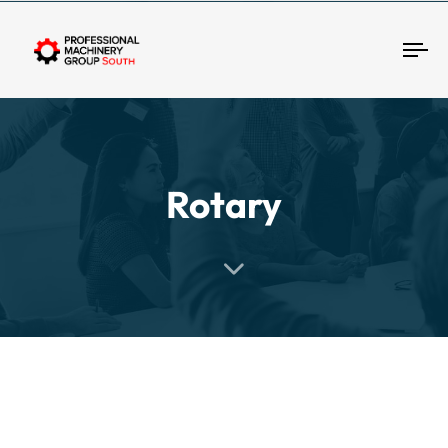
Tog
Rotary