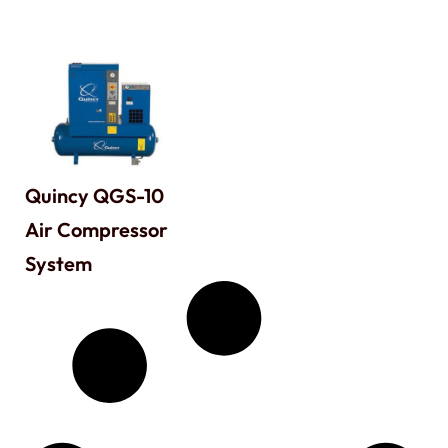
Quincy QGS-10
Air Compressor
System