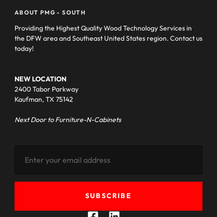
ABOUT PMG - SOUTH
Providing the Highest Quality Wood Technology Services in
the DFW area and Southeast United States region. Contact us
today!
NEW LOCATION
2400 Tabor Parkway
Kaufman, TX 75142
Next Door to Furniture-N-Cabinets
SUBSCRIBE