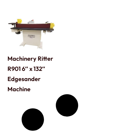
Machinery Ritter
R901 6″ x 132″
Edgesander
Machine