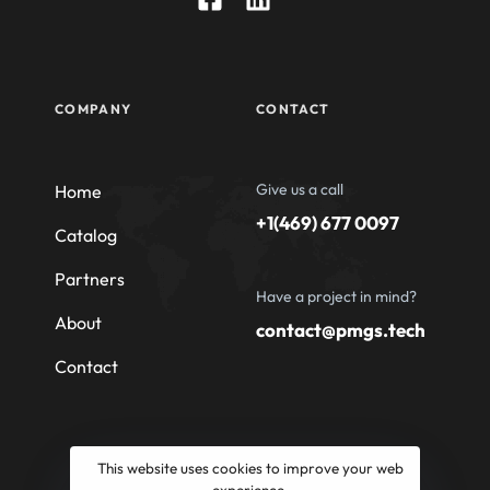
COMPANY
CONTACT
Give us a call
Home
+1(469) 677 0097
Catalog
Partners
Have a project in mind?
About
contact@pmgs.tech
Contact
This website uses cookies to improve your web
experience.