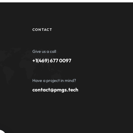
CONTACT
Give us a call
+1(469) 677 0097
Have a project in mind?
contact@pmgs.tech