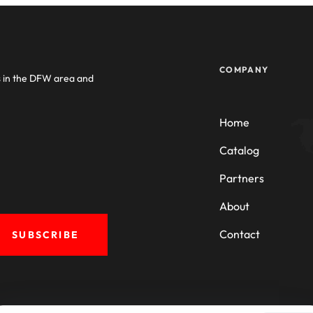
COMPANY
s in the DFW area and
Home
Catalog
Partners
About
Contact
SUBSCRIBE