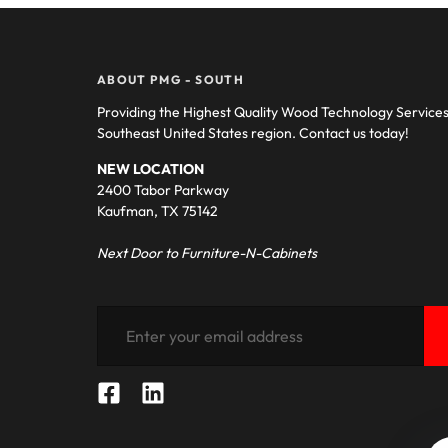
ABOUT PMG - SOUTH
Providing the Highest Quality Wood Technology Service
Southeast United States region. Contact us today!
NEW LOCATION
2400 Tabor Parkway
Kaufman, TX 75142
Next Door to Furniture-N-Cabinets