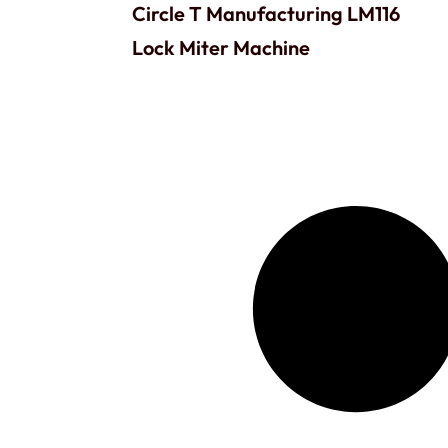
Circle T Manufacturing LM116
Lock Miter Machine