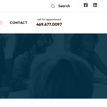
Search
call for appointment
CONTACT
W
469.677.0097