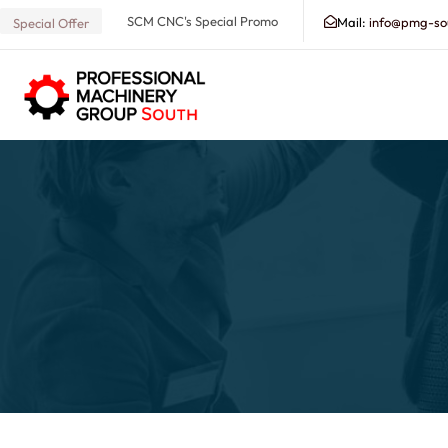
SCM CNC's Special Promo
Mail:
info@pmg-so
Special Offer
Search our Database for Machinery, Services, Suppo