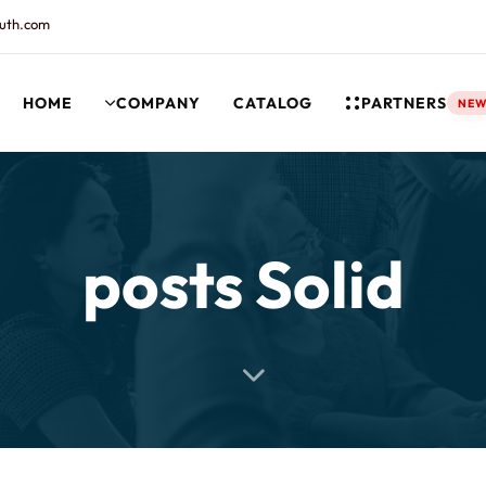
uth.com
HOME
COMPANY
CATALOG
PARTNERS
NE
rt and our Knowledgebase!
posts Solid