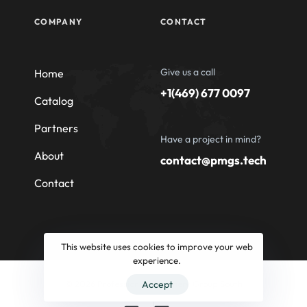
COMPANY
CONTACT
Give us a call
Home
+1(469) 677 0097
Catalog
Partners
Have a project in mind?
About
contact@pmgs.tech
Contact
This website uses cookies to improve your web
experience.
© 2026 Professional Machinery Group South
Accept