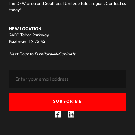
the DFW area and Southeast United States region. Contact us
today!
NEW LOCATION
2400 Tabor Parkway
Kaufman, TX 75142
Next Door to Furniture-N-Cabinets
SUBSCRIBE