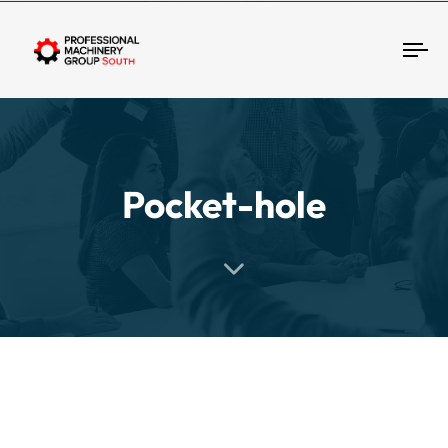
Tog
Pocket-hole