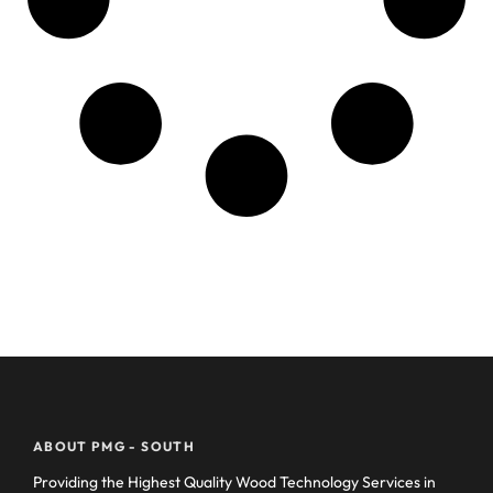
ABOUT PMG - SOUTH
Providing the Highest Quality Wood Technology Services in