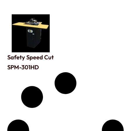
Safety Speed Cut
SPM-301HD