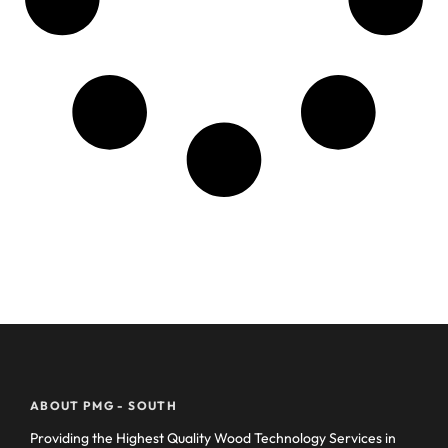
ABOUT PMG - SOUTH
Providing the Highest Quality Wood Technology Services in