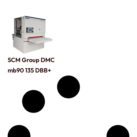
SCM Group DMC
mb90 135 DBB+