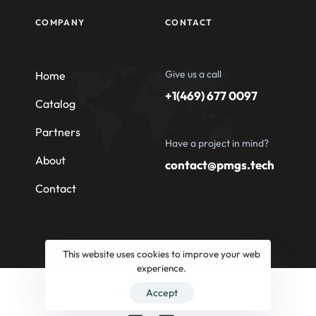
COMPANY
CONTACT
Give us a call
Home
+1(469) 677 0097
Catalog
Partners
Have a project in mind?
About
contact@pmgs.tech
Contact
This website uses cookies to improve your web
experience.
© 2026 Professional Machinery Group South
Accept