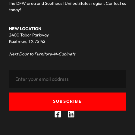
the DFW area and Southeast United States region. Contact us
today!
NEW LOCATION
2400 Tabor Parkway
Kaufman, TX 75142
Next Door to Furniture-N-Cabinets
SUBSCRIBE