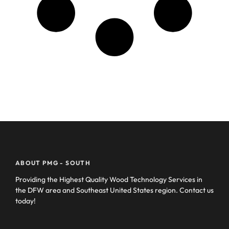
ABOUT PMG - SOUTH
Providing the Highest Quality Wood Technology Services in
the DFW area and Southeast United States region. Contact us
today!