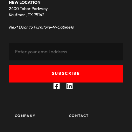
NEW LOCATION
2400 Tabor Parkway
Kaufman, TX 75142
Next Door to Furniture-N-Cabinets
SUBSCRIBE
COMPANY
CONTACT