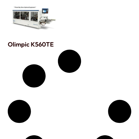
Olimpic K560TE