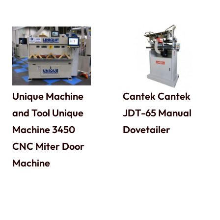
Unique Machine
Cantek Cantek
and Tool Unique
JDT-65 Manual
Machine 3450
Dovetailer
CNC Miter Door
Machine