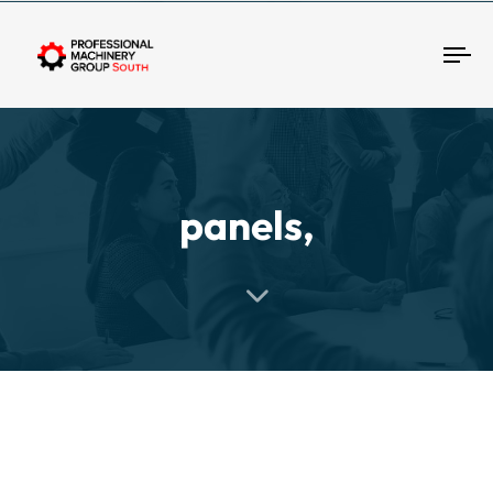
Tog
panels,