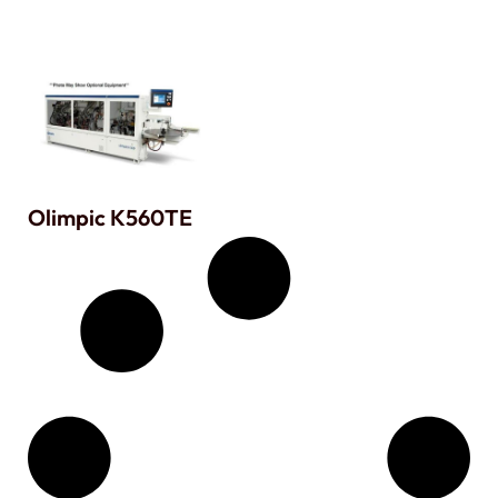
Olimpic K560TE