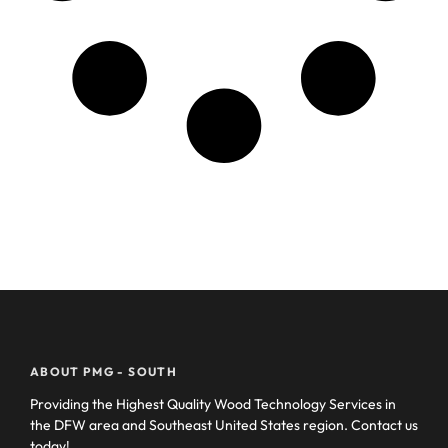
ABOUT PMG - SOUTH
Providing the Highest Quality Wood Technology Services in
the DFW area and Southeast United States region. Contact us
today!