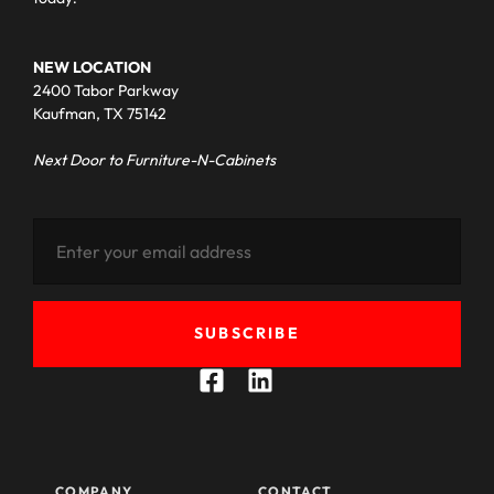
NEW LOCATION
2400 Tabor Parkway
Kaufman, TX 75142
Next Door to Furniture-N-Cabinets
SUBSCRIBE
COMPANY
CONTACT