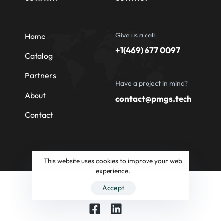
Give us a call
Home
+1(469) 677 0097
Catalog
Partners
Have a project in mind?
About
contact@pmgs.tech
Contact
This website uses cookies to improve your web
experience.
© 2026 Professional Machinery Group South
Accept