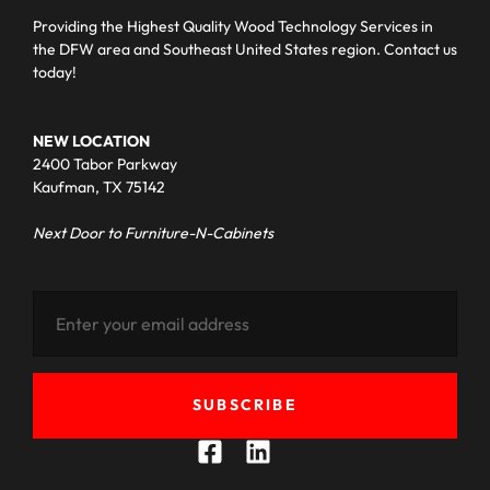
Providing the Highest Quality Wood Technology Services in
the DFW area and Southeast United States region. Contact us
today!
NEW LOCATION
2400 Tabor Parkway
Kaufman, TX 75142
Next Door to Furniture-N-Cabinets
SUBSCRIBE