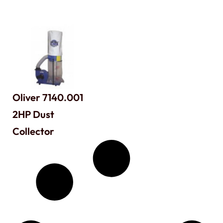
Oliver 7140.001
2HP Dust
Collector