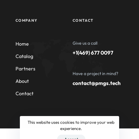
COMPANY
CONTACT
Give us a call
Home
+1(469) 677 0097
Catalog
Partners
Have a project in mind?
About
contact@pmgs.tech
Contact
This website uses cookies to improve your web
experience.
© 2026 Professional Machinery Group South