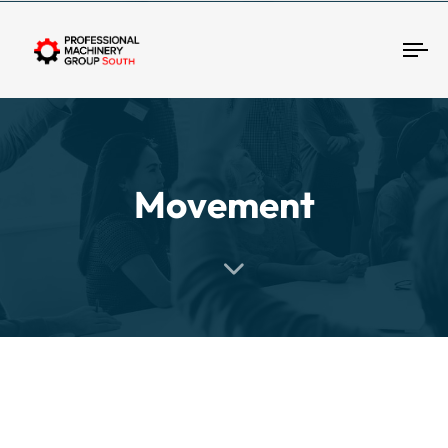
Tog
Movement