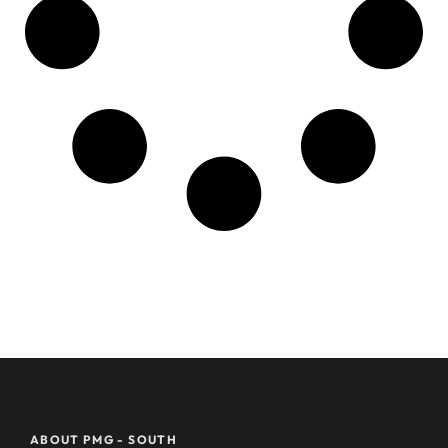
ABOUT PMG - SOUTH